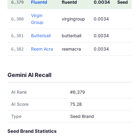
Fluentd
fluentd
0.0034
Seed
6,379
Virgin
virgingroup
0.0034
6,380
Group
Butterball
butterball
0.0034
6,381
Reem Acra
reemacra
0.0034
6,382
Gemini AI Recall
AI Rank
#6,379
AI Score
75.28
Type
Seed Brand
Seed Brand Statistics