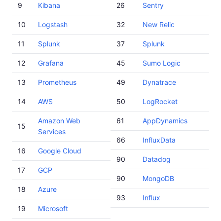
9
Kibana
26
Sentry
10
Logstash
32
New Relic
11
Splunk
37
Splunk
12
Grafana
45
Sumo Logic
13
Prometheus
49
Dynatrace
14
AWS
50
LogRocket
Amazon Web
61
AppDynamics
15
Services
66
InfluxData
16
Google Cloud
90
Datadog
17
GCP
90
MongoDB
18
Azure
93
Influx
19
Microsoft