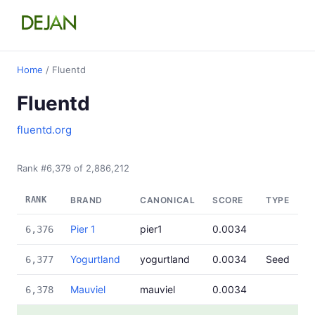
Home
/ Fluentd
Fluentd
fluentd.org
Rank #6,379 of 2,886,212
RANK
BRAND
CANONICAL
SCORE
TYPE
Pier 1
pier1
0.0034
6,376
Yogurtland
yogurtland
0.0034
Seed
6,377
Mauviel
mauviel
0.0034
6,378