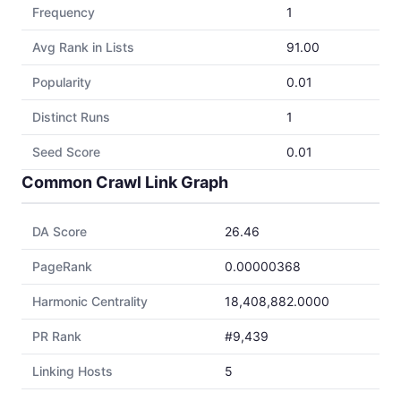
Frequency
1
Avg Rank in Lists
91.00
Popularity
0.01
Distinct Runs
1
Seed Score
0.01
Common Crawl Link Graph
DA Score
26.46
PageRank
0.00000368
Harmonic Centrality
18,408,882.0000
PR Rank
#9,439
Linking Hosts
5