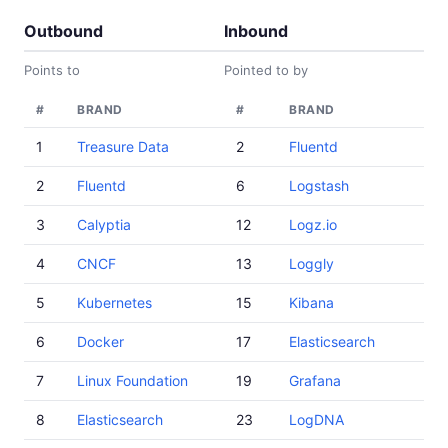
Outbound
Inbound
Points to
Pointed to by
#
BRAND
#
BRAND
1
Treasure Data
2
Fluentd
2
Fluentd
6
Logstash
3
Calyptia
12
Logz.io
4
CNCF
13
Loggly
5
Kubernetes
15
Kibana
6
Docker
17
Elasticsearch
7
Linux Foundation
19
Grafana
8
Elasticsearch
23
LogDNA