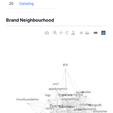
20
Datadog
Brand Neighbourhood