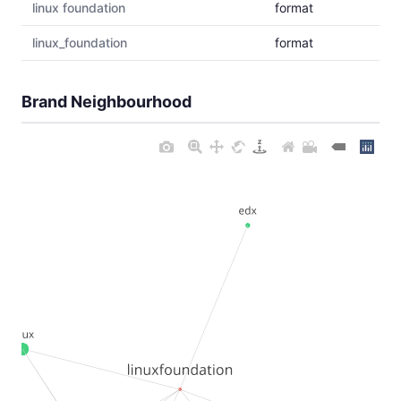
linux foundation
format
linux_foundation
format
Brand Neighbourhood