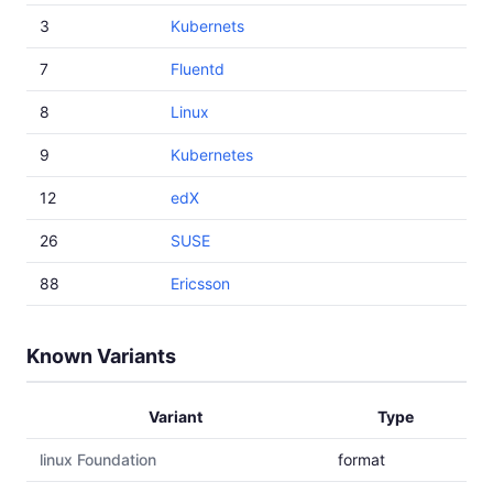
3
Kubernets
7
Fluentd
8
Linux
9
Kubernetes
12
edX
26
SUSE
88
Ericsson
Known Variants
Variant
Type
linux Foundation
format