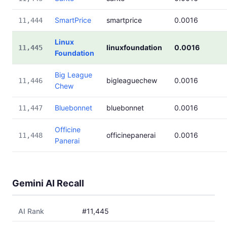
SmartPrice
smartprice
0.0016
11,444
Linux
linuxfoundation
0.0016
11,445
Foundation
Big League
bigleaguechew
0.0016
11,446
Chew
Bluebonnet
bluebonnet
0.0016
11,447
Officine
officinepanerai
0.0016
11,448
Panerai
Gemini AI Recall
AI Rank
#11,445