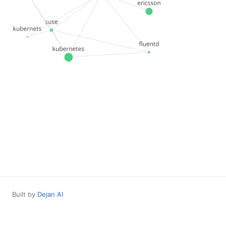
Built by
Dejan AI