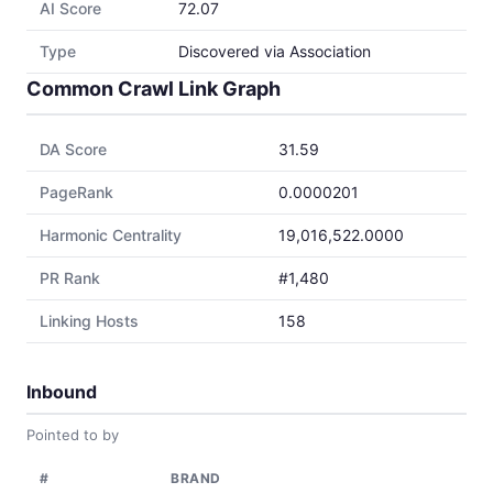
AI Score
72.07
Type
Discovered via Association
Common Crawl Link Graph
DA Score
31.59
PageRank
0.0000201
Harmonic Centrality
19,016,522.0000
PR Rank
#1,480
Linking Hosts
158
Inbound
Pointed to by
#
BRAND