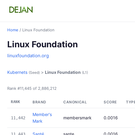
Home
/ Linux Foundation
Linux Foundation
linuxfoundation.org
Kubernets
>
Linux Foundation
(Seed)
(L1)
Rank #11,445 of 2,886,212
RANK
BRAND
CANONICAL
SCORE
TYP
Member's
membersmark
0.0016
11,442
Mark
Santé
sante
0.0016
11,443