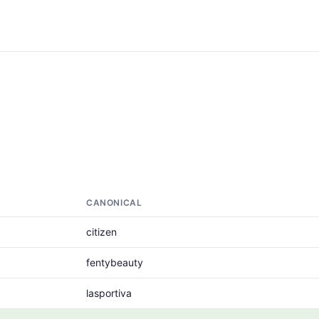
CANONICAL
citizen
fentybeauty
lasportiva