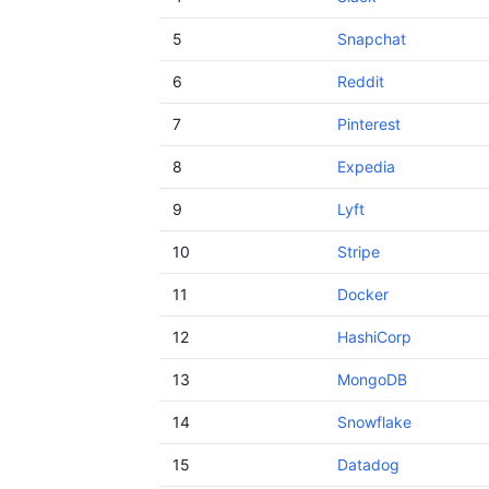
5
Snapchat
6
Reddit
7
Pinterest
8
Expedia
9
Lyft
10
Stripe
11
Docker
12
HashiCorp
13
MongoDB
14
Snowflake
15
Datadog