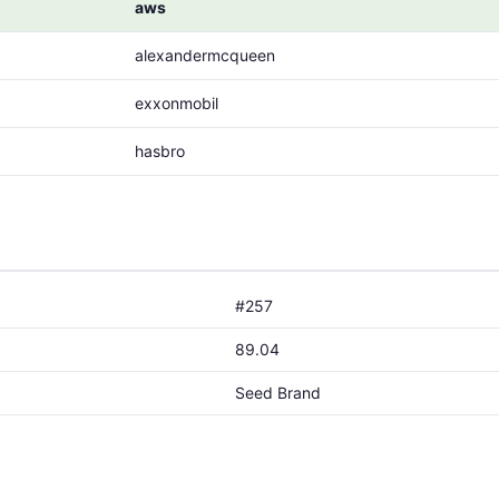
aws
alexandermcqueen
exxonmobil
hasbro
#257
89.04
Seed Brand