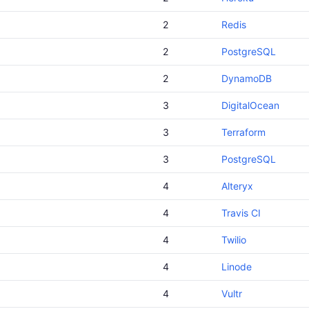
2
Redis
2
PostgreSQL
2
DynamoDB
3
DigitalOcean
3
Terraform
3
PostgreSQL
4
Alteryx
4
Travis CI
4
Twilio
4
Linode
4
Vultr