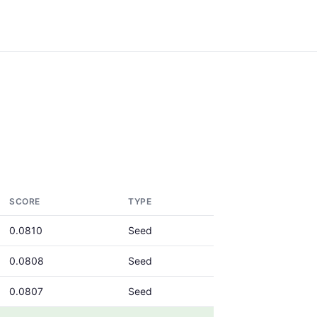
SCORE
TYPE
0.0810
Seed
0.0808
Seed
0.0807
Seed