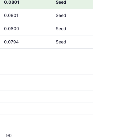
0.0801
Seed
0.0801
Seed
0.0800
Seed
0.0794
Seed
90