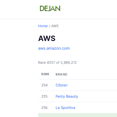
Home
/ AWS
AWS
aws.amazon.com
Rank #257 of 2,886,212
RANK
BRAND
Citizen
254
Fenty Beauty
255
La Sportiva
256