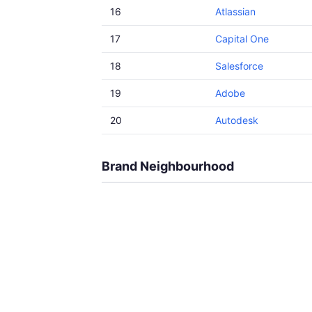
16
Atlassian
17
Capital One
18
Salesforce
19
Adobe
20
Autodesk
Brand Neighbourhood