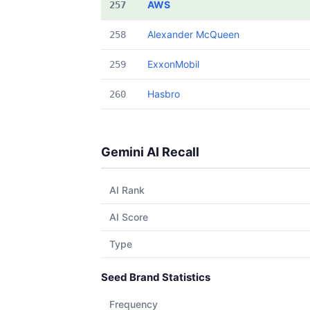
AWS
257
Alexander McQueen
258
ExxonMobil
259
Hasbro
260
Gemini AI Recall
AI Rank
AI Score
Type
Seed Brand Statistics
Frequency