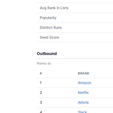
Avg Rank in Lists
Popularity
Distinct Runs
Seed Score
Outbound
Points to
#
BRAND
1
Amazon
2
Netflix
3
Airbnb
4
Slack