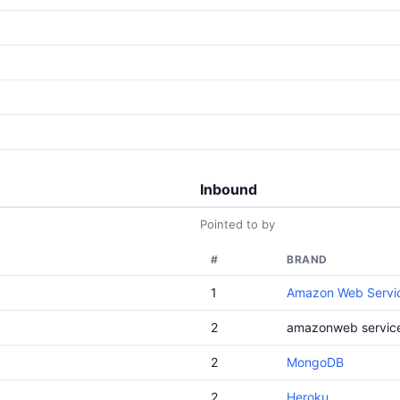
Inbound
Pointed to by
#
BRAND
1
Amazon Web Servi
2
amazonweb servic
2
MongoDB
2
Heroku