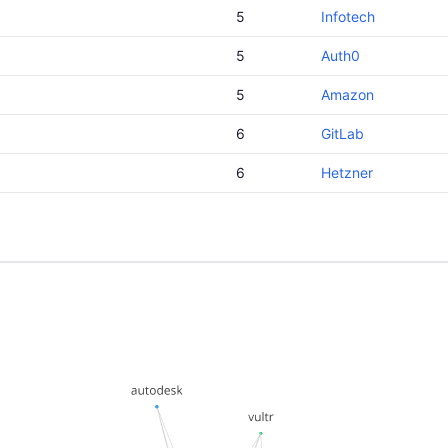
5
Infotech
5
Auth0
5
Amazon
6
GitLab
6
Hetzner