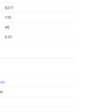
82.11
1.10
90
0.01
ces
es