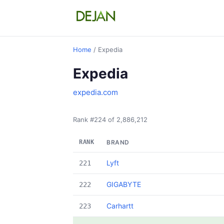
Home
/ Expedia
Expedia
expedia.com
Rank #224 of 2,886,212
RANK
BRAND
Lyft
221
GIGABYTE
222
Carhartt
223