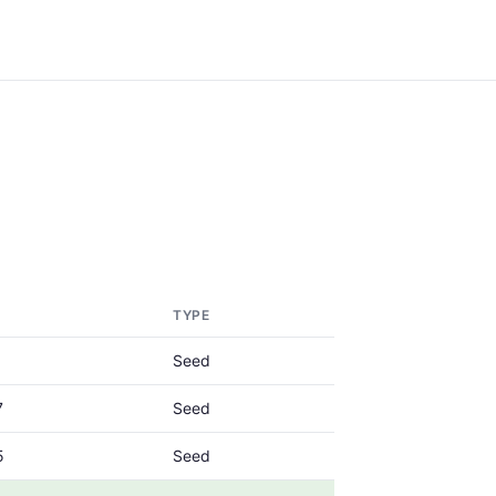
TYPE
Seed
7
Seed
5
Seed