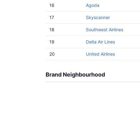
16
Agoda
17
Skyscanner
18
Southwest Airlines
19
Delta Air Lines
20
United Airlines
Brand Neighbourhood