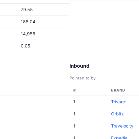
79.55
188.04
14,958
0.05
Inbound
Pointed to by
#
BRAND
1
Trivago
1
Orbitz
1
Travelocity
1
Expedia