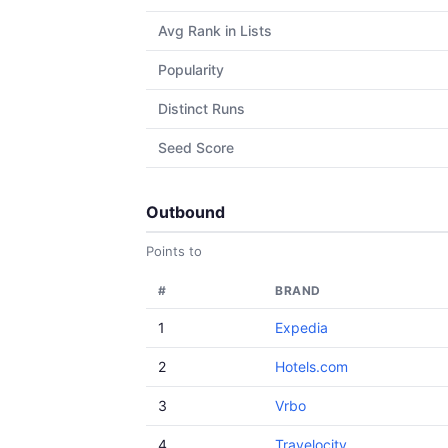
Avg Rank in Lists
Popularity
Distinct Runs
Seed Score
Outbound
Points to
#
BRAND
1
Expedia
2
Hotels.com
3
Vrbo
4
Travelocity