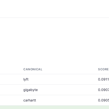
CANONICAL
SCORE
lyft
0.0911
gigabyte
0.090
carhartt
0.090