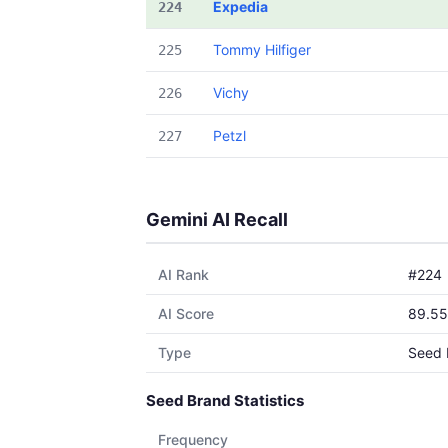
Expedia
224
Tommy Hilfiger
225
Vichy
226
Petzl
227
Gemini AI Recall
AI Rank
#224
AI Score
89.55
Type
Seed 
Seed Brand Statistics
Frequency