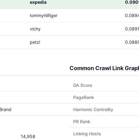
expedia
0.090
tommyhilfiger
0.089
vichy
0.089
petzl
0.088
Common Crawl Link Grap
DA Score
PageRank
Brand
Harmonic Centrality
PR Rank
Linking Hosts
14,958