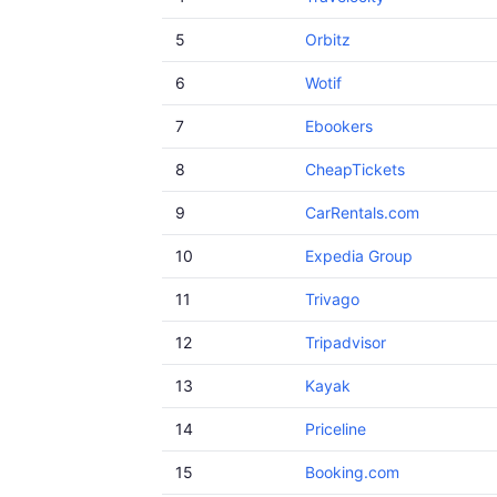
5
Orbitz
6
Wotif
7
Ebookers
8
CheapTickets
9
CarRentals.com
10
Expedia Group
11
Trivago
12
Tripadvisor
13
Kayak
14
Priceline
15
Booking.com