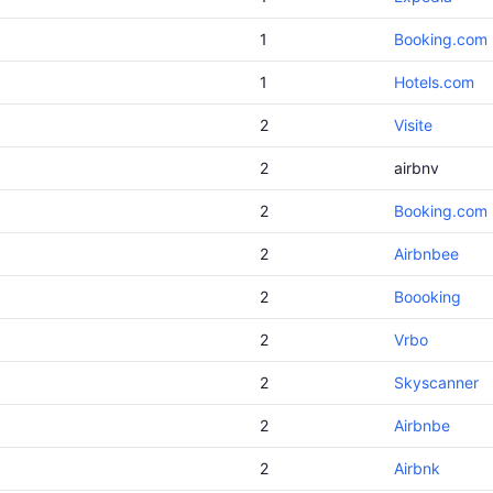
1
Booking.com
1
Hotels.com
2
Visite
2
airbnv
2
Booking.com
2
Airbnbee
2
Boooking
2
Vrbo
2
Skyscanner
2
Airbnbe
2
Airbnk