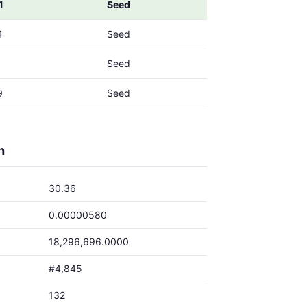
1
Seed
4
Seed
1
Seed
9
Seed
h
30.36
0.00000580
18,296,696.0000
#4,845
132