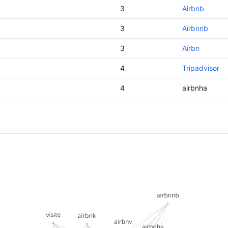
3
Airbnb
3
Airbnnb
3
Airbn
4
Tripadvisor
4
airbnha