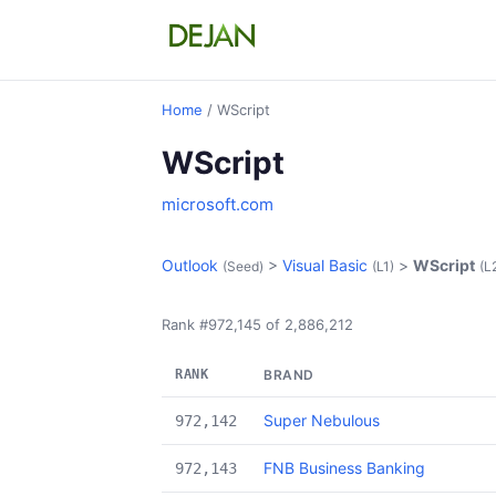
Home
/ WScript
WScript
microsoft.com
Outlook
>
Visual Basic
>
WScript
(Seed)
(L1)
(L
Rank #972,145 of 2,886,212
RANK
BRAND
Super Nebulous
972,142
FNB Business Banking
972,143