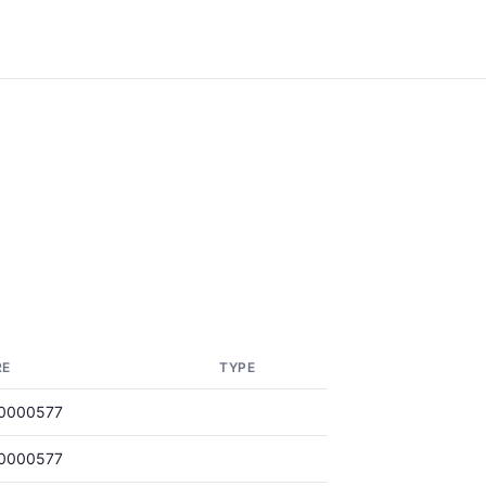
RE
TYPE
0000577
0000577