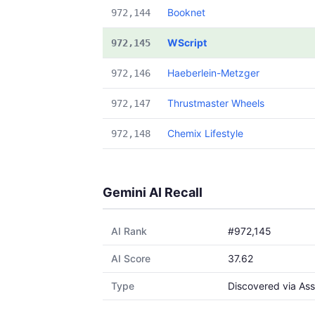
Booknet
972,144
WScript
972,145
Haeberlein-Metzger
972,146
Thrustmaster Wheels
972,147
Chemix Lifestyle
972,148
Gemini AI Recall
AI Rank
#972,145
AI Score
37.62
Type
Discovered via Ass