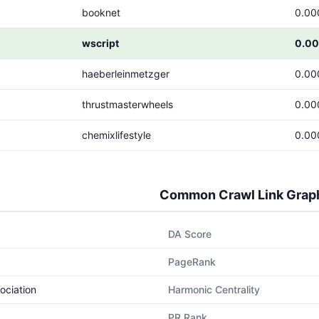
booknet
0.00
wscript
0.0
haeberleinmetzger
0.00
thrustmasterwheels
0.00
chemixlifestyle
0.00
Common Crawl Link Grap
DA Score
PageRank
ociation
Harmonic Centrality
PR Rank