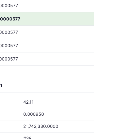
0000577
00000577
0000577
0000577
0000577
h
42.11
0.000950
21,742,330.0000
#39