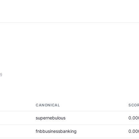
2)
CANONICAL
SCO
supernebulous
0.00
fnbbusinessbanking
0.00