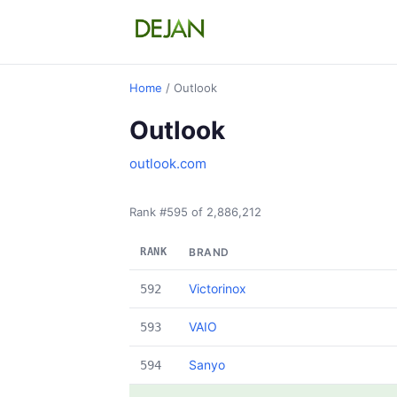
Home
/ Outlook
Outlook
outlook.com
Rank #595 of 2,886,212
RANK
BRAND
Victorinox
592
VAIO
593
Sanyo
594