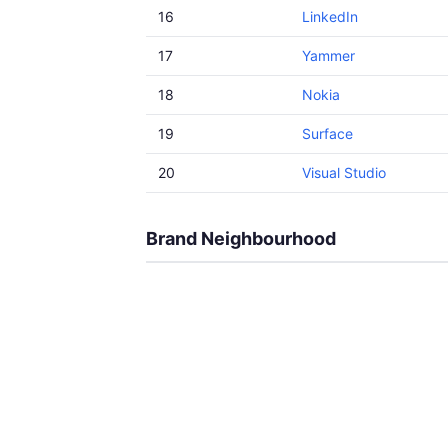
16
LinkedIn
17
Yammer
18
Nokia
19
Surface
20
Visual Studio
Brand Neighbourhood