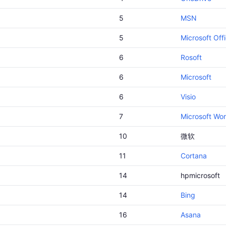
5
MSN
5
Microsoft Off
6
Rosoft
6
Microsoft
6
Visio
7
Microsoft Wo
10
微软
11
Cortana
14
hpmicrosoft
14
Bing
16
Asana