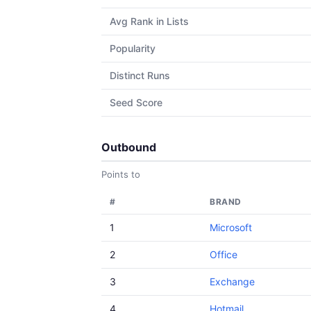
Avg Rank in Lists
Popularity
Distinct Runs
Seed Score
Outbound
Points to
#
BRAND
1
Microsoft
2
Office
3
Exchange
4
Hotmail