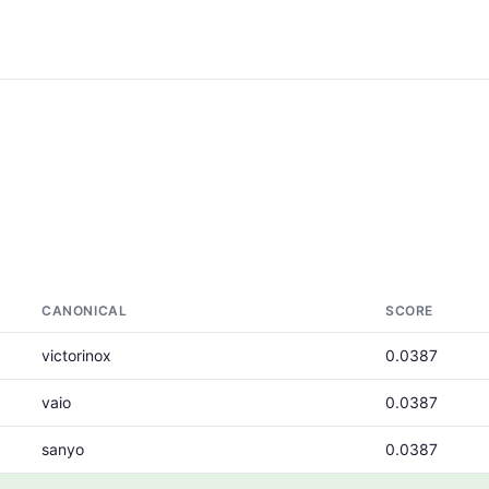
CANONICAL
SCORE
victorinox
0.0387
vaio
0.0387
sanyo
0.0387