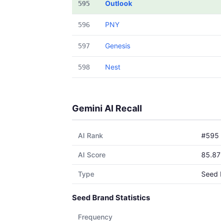
Outlook
595
PNY
596
Genesis
597
Nest
598
Gemini AI Recall
AI Rank
#595
AI Score
85.87
Type
Seed 
Seed Brand Statistics
Frequency