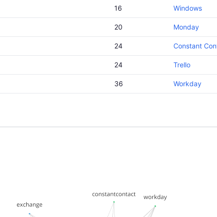
16
Windows
20
Monday
24
Constant Con
24
Trello
36
Workday