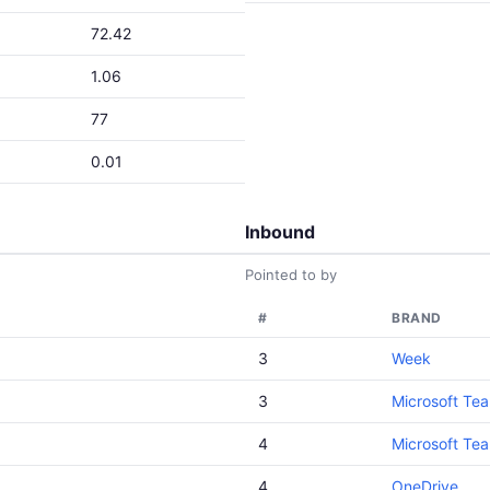
72.42
1.06
77
0.01
Inbound
Pointed to by
#
BRAND
3
Week
3
Microsoft Te
4
Microsoft Te
4
OneDrive