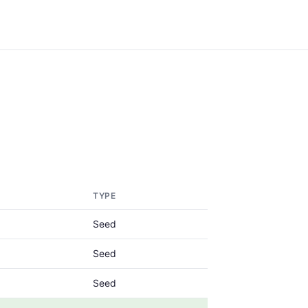
TYPE
Seed
Seed
Seed