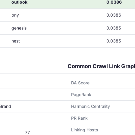
outlook
0.0386
pny
0.0386
genesis
0.0385
nest
0.0385
Common Crawl Link Grap
DA Score
PageRank
Brand
Harmonic Centrality
PR Rank
Linking Hosts
77