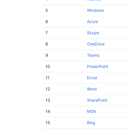
5
Windows
6
Azure
7
Skype
8
OneDrive
9
Teams
10
PowerPoint
11
Excel
12
Word
13
SharePoint
14
MSN
15
Bing