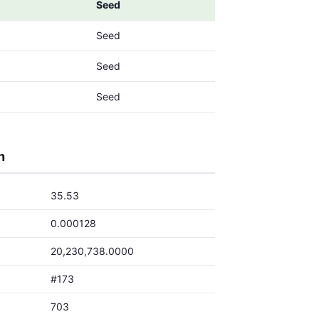
Seed
Seed
Seed
Seed
h
35.53
0.000128
20,230,738.0000
#173
703