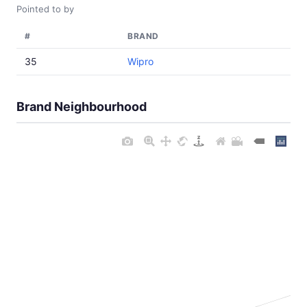
Pointed to by
#
BRAND
35
Wipro
Brand Neighbourhood