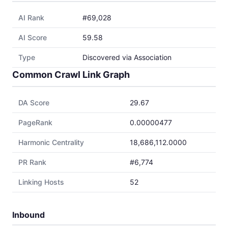
AI Rank
#69,028
AI Score
59.58
Type
Discovered via Association
Common Crawl Link Graph
DA Score
29.67
PageRank
0.00000477
Harmonic Centrality
18,686,112.0000
PR Rank
#6,774
Linking Hosts
52
Inbound