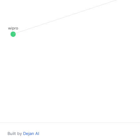
Built by
Dejan AI