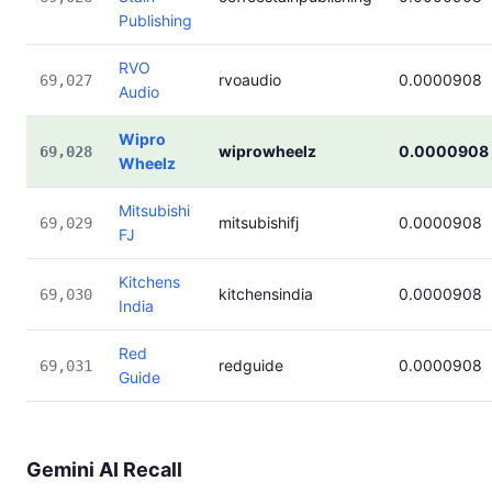
Publishing
RVO
rvoaudio
0.0000908
69,027
Audio
Wipro
wiprowheelz
0.0000908
69,028
Wheelz
Mitsubishi
mitsubishifj
0.0000908
69,029
FJ
Kitchens
kitchensindia
0.0000908
69,030
India
Red
redguide
0.0000908
69,031
Guide
Gemini AI Recall