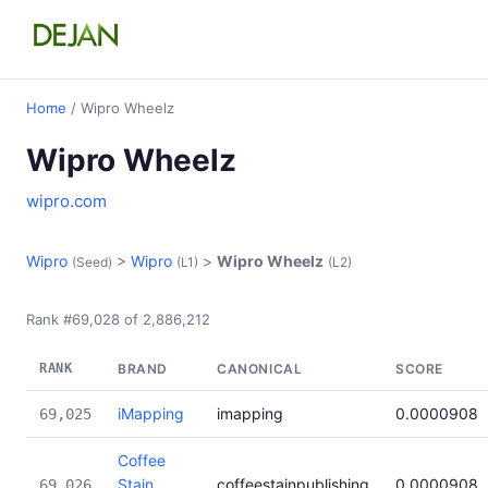
Home
/ Wipro Wheelz
Wipro Wheelz
wipro.com
Wipro
>
Wipro
>
Wipro Wheelz
(Seed)
(L1)
(L2)
Rank #69,028 of 2,886,212
RANK
BRAND
CANONICAL
SCORE
iMapping
imapping
0.0000908
69,025
Coffee
Stain
coffeestainpublishing
0.0000908
69,026