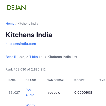
Home
/ Kitchens India
Kitchens India
kitchensindia.com
Benelli
>
Tikka
>
Kitchens India
(Seed)
(L1)
(L2)
Rank #69,030 of 2,886,212
RANK
BRAND
CANONICAL
SCORE
TYP
RVO
rvoaudio
0.0000908
69,027
Audio
Wipro