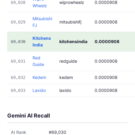
wiprowheelz
0.0000908
69,028
Wheelz
Mitsubishi
mitsubishifj
0.0000908
69,029
FJ
Kitchens
kitchensindia
0.0000908
69,030
India
Red
redguide
0.0000908
69,031
Guide
Kedem
kedem
0.0000908
69,032
Laxido
laxido
0.0000908
69,033
Gemini AI Recall
AI Rank
#69,030