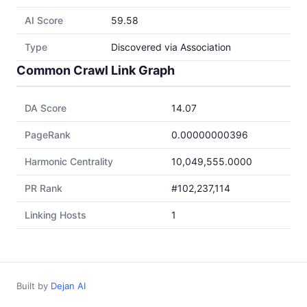
AI Score
59.58
Type
Discovered via Association
Common Crawl Link Graph
DA Score
14.07
PageRank
0.00000000396
Harmonic Centrality
10,049,555.0000
PR Rank
#102,237,114
Linking Hosts
1
Built by
Dejan AI