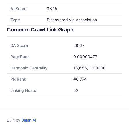
AI Score
33.15
Type
Discovered via Association
Common Crawl Link Graph
DA Score
29.67
PageRank
0.00000477
Harmonic Centrality
18,686,112.0000
PR Rank
#6,774
Linking Hosts
52
Built by
Dejan AI