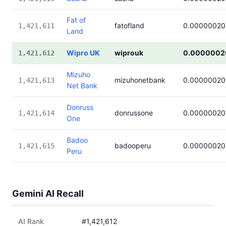
Fat of
fatofland
0.00000020
1,421,611
Land
Wipro UK
wiprouk
0.0000002
1,421,612
Mizuho
mizuhonetbank
0.00000020
1,421,613
Net Bank
Donruss
donrussone
0.00000020
1,421,614
One
Badoo
badooperu
0.00000020
1,421,615
Peru
Gemini AI Recall
AI Rank
#1,421,612