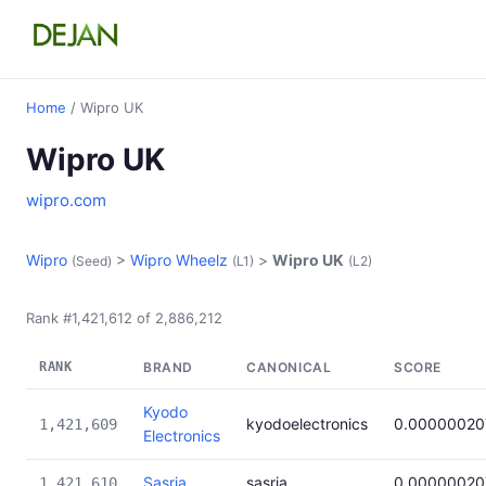
Home
/ Wipro UK
Wipro UK
wipro.com
Wipro
>
Wipro Wheelz
>
Wipro UK
(Seed)
(L1)
(L2)
Rank #1,421,612 of 2,886,212
RANK
BRAND
CANONICAL
SCORE
Kyodo
kyodoelectronics
0.00000020
1,421,609
Electronics
Sasria
sasria
0.00000020
1,421,610