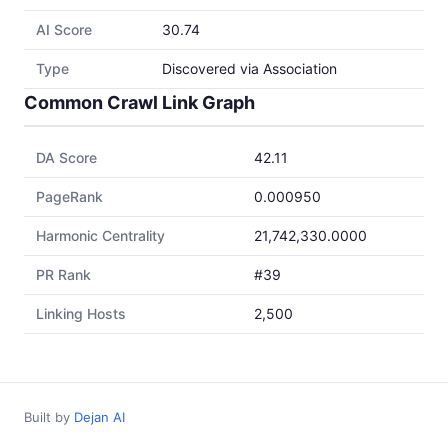
AI Score
30.74
Type
Discovered via Association
Common Crawl Link Graph
DA Score
42.11
PageRank
0.000950
Harmonic Centrality
21,742,330.0000
PR Rank
#39
Linking Hosts
2,500
Built by
Dejan AI