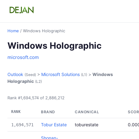
Home
/ Windows Holographic
Windows Holographic
microsoft.com
Outlook
>
Microsoft Solutions
>
Windows
(Seed)
(L1)
Holographic
(L2)
Rank #1,694,574 of 2,886,212
RANK
BRAND
CANONICAL
SCOR
Tobur Estate
toburestate
0.00
1,694,571
Shonan-