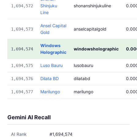
Shinjuku
shonanshinjukuline
0.00
1,694,572
Line
Ansel Capital
anselcapitalgold
0.00
1,694,573
Gold
Windows
windowsholographic
0.00
1,694,574
Holographic
Luso Bauru
lusobauru
0.00
1,694,575
Dilata BD
dilatabd
0.00
1,694,576
Marilungo
marilungo
0.00
1,694,577
Gemini AI Recall
AI Rank
#1,694,574