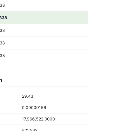
38
338
38
38
38
h
29.43
0.00000156
17,966,522.0000
#21,562