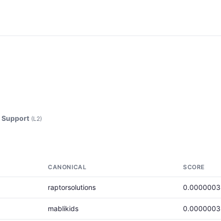
Support
(L2)
CANONICAL
SCORE
raptorsolutions
0.0000003
mablikids
0.0000003