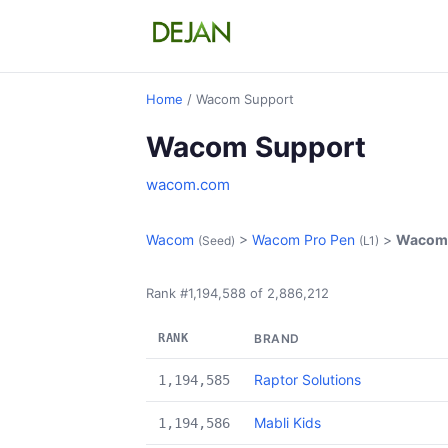
Home
/ Wacom Support
Wacom Support
wacom.com
Wacom
>
Wacom Pro Pen
>
Wacom 
(Seed)
(L1)
Rank #1,194,588 of 2,886,212
RANK
BRAND
Raptor Solutions
1,194,585
Mabli Kids
1,194,586