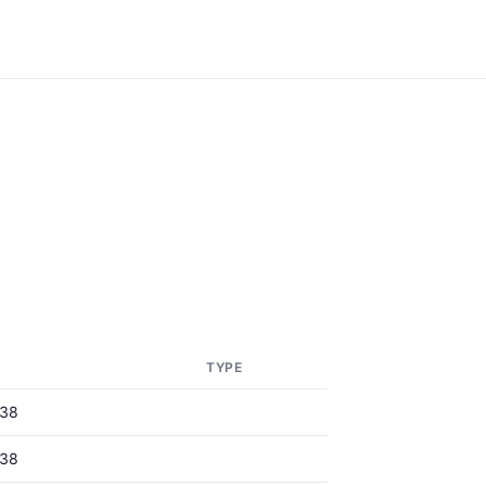
TYPE
38
38