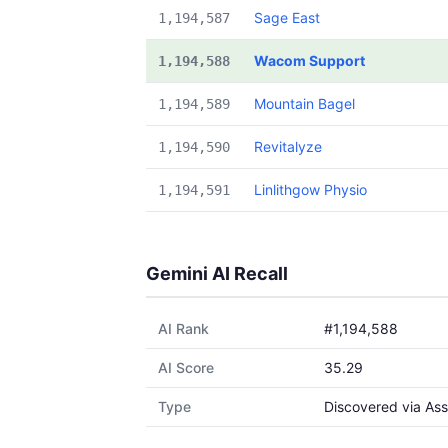
Sage East
1,194,587
Wacom Support
1,194,588
Mountain Bagel
1,194,589
Revitalyze
1,194,590
Linlithgow Physio
1,194,591
Gemini AI Recall
AI Rank
#1,194,588
AI Score
35.29
Type
Discovered via Ass