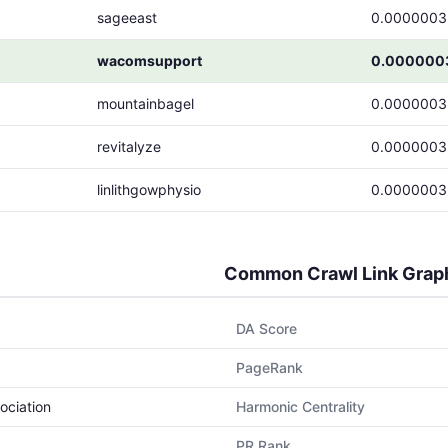
sageeast
0.0000003
wacomsupport
0.000000
mountainbagel
0.0000003
revitalyze
0.0000003
linlithgowphysio
0.0000003
Common Crawl Link Grap
DA Score
PageRank
ociation
Harmonic Centrality
PR Rank