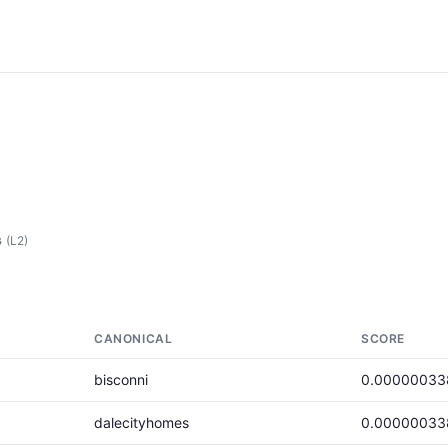
s
(L2)
CANONICAL
SCORE
bisconni
0.00000033
dalecityhomes
0.00000033