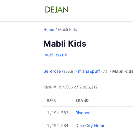
Home
/ Mabli Kids
Mabli Kids
mabli.co.uk
Bellerose
>
misha&puff
>
Mabli Kid
(Seed)
(L1)
Rank #1,194,586 of 2,886,212
RANK
BRAND
Bisconni
1,194,583
Dale City Homes
1,194,584