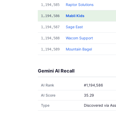
Raptor Solutions
1,194,585
Mabli Kids
1,194,586
Sage East
1,194,587
Wacom Support
1,194,588
Mountain Bagel
1,194,589
Gemini AI Recall
AI Rank
#1,194,586
AI Score
35.29
Type
Discovered via Ass