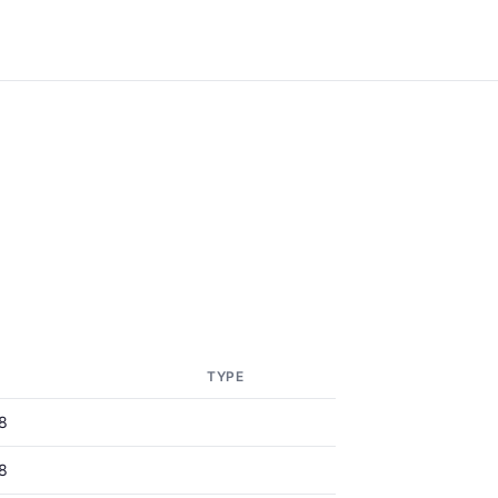
TYPE
8
8