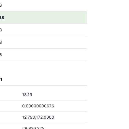
8
38
8
8
8
h
18.19
0.00000000676
12,790,172.0000
#9,820,225