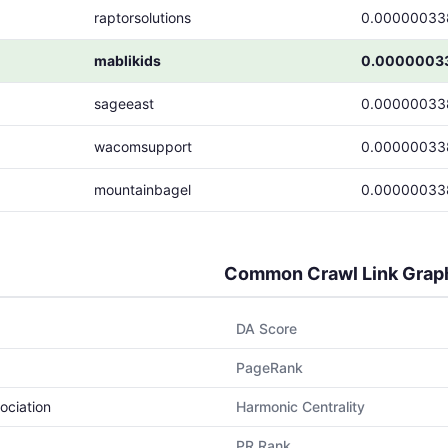
raptorsolutions
0.00000033
mablikids
0.0000003
sageeast
0.00000033
wacomsupport
0.00000033
mountainbagel
0.00000033
Common Crawl Link Grap
DA Score
PageRank
ociation
Harmonic Centrality
PR Rank