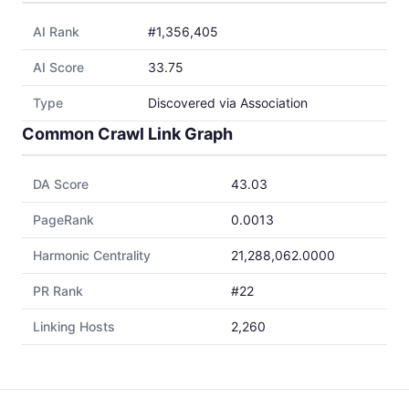
AI Rank
#1,356,405
AI Score
33.75
Type
Discovered via Association
Common Crawl Link Graph
DA Score
43.03
PageRank
0.0013
Harmonic Centrality
21,288,062.0000
PR Rank
#22
Linking Hosts
2,260