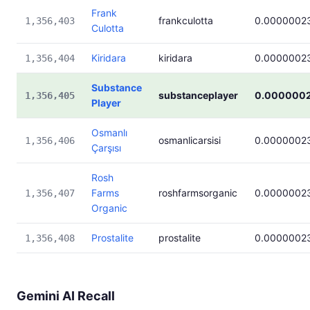
Frank
frankculotta
0.0000002
1,356,403
Culotta
Kiridara
kiridara
0.0000002
1,356,404
Substance
substanceplayer
0.000000
1,356,405
Player
Osmanlı
osmanlicarsisi
0.0000002
1,356,406
Çarşısı
Rosh
Farms
roshfarmsorganic
0.0000002
1,356,407
Organic
Prostalite
prostalite
0.0000002
1,356,408
Gemini AI Recall