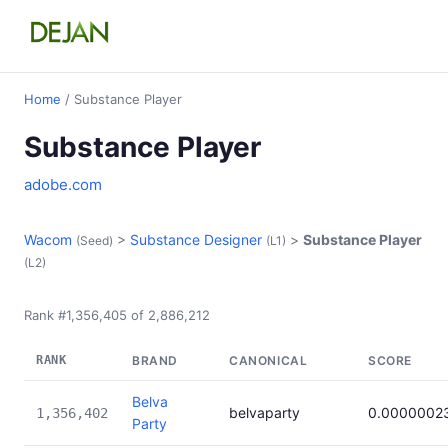
Home
/ Substance Player
Substance Player
adobe.com
Wacom
>
Substance Designer
>
Substance Player
(Seed)
(L1)
(L2)
Rank #1,356,405 of 2,886,212
RANK
BRAND
CANONICAL
SCORE
Belva
belvaparty
0.0000002
1,356,402
Party