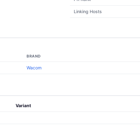
Linking Hosts
BRAND
Wacom
Variant