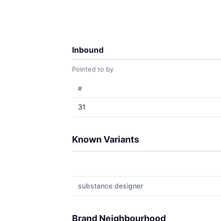
Inbound
Pointed to by
#
31
Known Variants
substance designer
Brand Neighbourhood