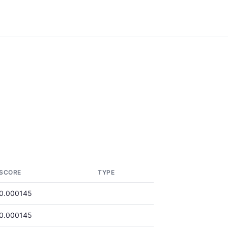
SCORE
TYPE
0.000145
0.000145