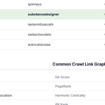
spinneys
substancedesigner
isetanmitsukoshi
swisschocolate
aranciatarossa
Common Crawl Link Grap
DA Score
PageRank
ociation
Harmonic Centrality
PR Rank