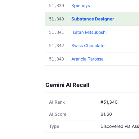
Spinneys
51,339
Substance Designer
51,340
Isetan Mitsukoshi
51,341
Swiss Chocolate
51,342
Arancia Tarossa
51,343
Gemini AI Recall
AI Rank
#51,340
AI Score
61.60
Type
Discovered via Ass