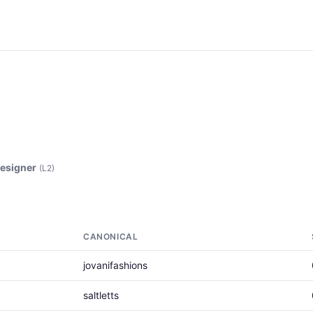
esigner
(L2)
CANONICAL
jovanifashions
saltletts