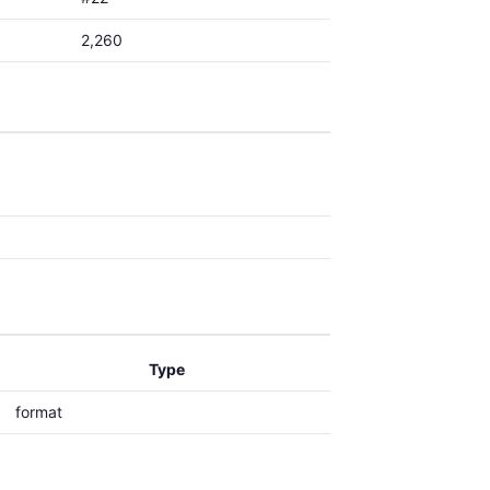
2,260
Type
format