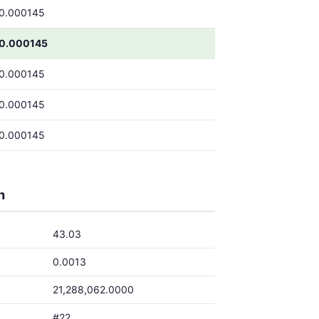
0.000145
0.000145
0.000145
0.000145
0.000145
h
43.03
0.0013
21,288,062.0000
#22