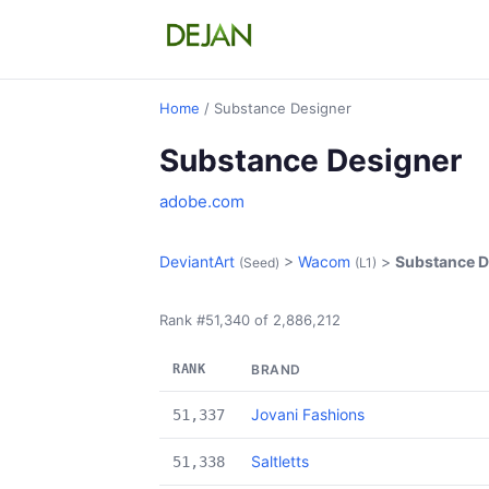
Home
/ Substance Designer
Substance Designer
adobe.com
DeviantArt
>
Wacom
>
Substance D
(Seed)
(L1)
Rank #51,340 of 2,886,212
RANK
BRAND
Jovani Fashions
51,337
Saltletts
51,338