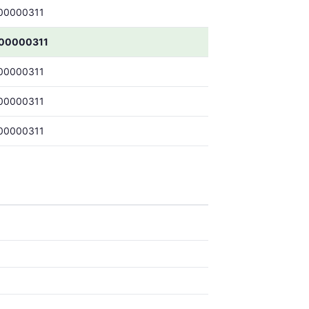
00000311
.00000311
00000311
00000311
00000311