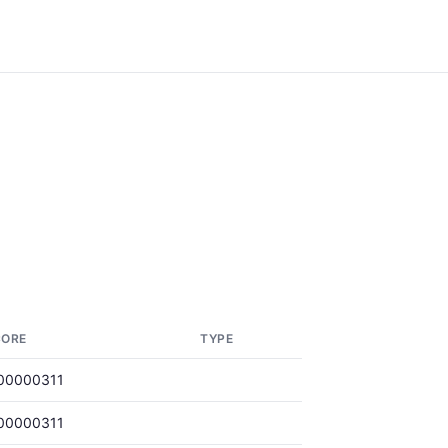
CORE
TYPE
00000311
00000311