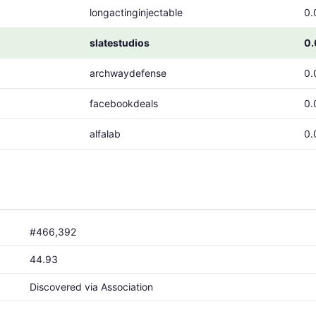
longactinginjectable
0.
slatestudios
0
archwaydefense
0.
facebookdeals
0.
alfalab
0.
#466,392
44.93
Discovered via Association