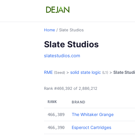
Home
/ Slate Studios
Slate Studios
slatestudios.com
RME
>
solid state logic
>
Slate Stud
(Seed)
(L1)
Rank #466,392 of 2,886,212
RANK
BRAND
The Whitaker Grange
466,389
Esperoct Cartridges
466,390