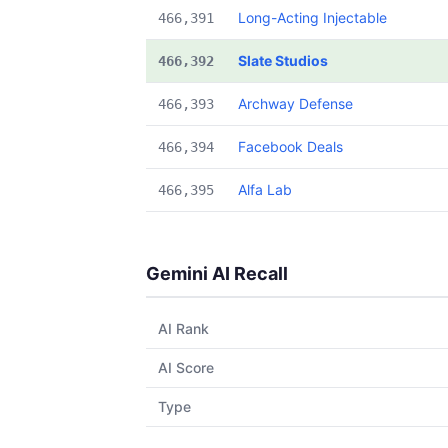
Long-Acting Injectable
466,391
Slate Studios
466,392
Archway Defense
466,393
Facebook Deals
466,394
Alfa Lab
466,395
Gemini AI Recall
AI Rank
AI Score
Type