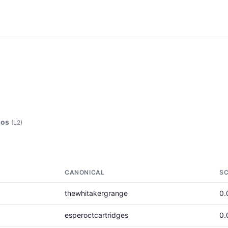
ios
(L2)
CANONICAL
S
thewhitakergrange
0.
esperoctcartridges
0.