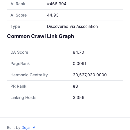
AI Rank
#466,394
AI Score
44.93
Type
Discovered via Association
Common Crawl Link Graph
DA Score
84.70
PageRank
0.0091
Harmonic Centrality
30,537,030.0000
PR Rank
#3
Linking Hosts
3,356
Built by
Dejan AI