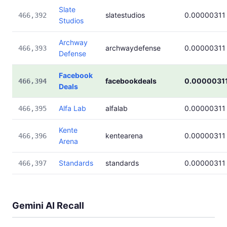
Slate
slatestudios
0.00000311
466,392
Studios
Archway
archwaydefense
0.00000311
466,393
Defense
Facebook
facebookdeals
0.0000031
466,394
Deals
Alfa Lab
alfalab
0.00000311
466,395
Kente
kentearena
0.00000311
466,396
Arena
Standards
standards
0.00000311
466,397
Gemini AI Recall