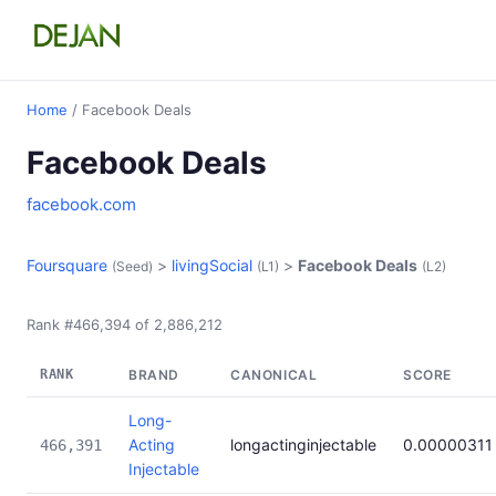
Home
/ Facebook Deals
Facebook Deals
facebook.com
Foursquare
>
livingSocial
>
Facebook Deals
(Seed)
(L1)
(L2)
Rank #466,394 of 2,886,212
RANK
BRAND
CANONICAL
SCORE
Long-
Acting
longactinginjectable
0.00000311
466,391
Injectable