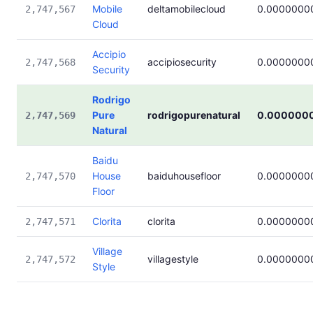
Mobile
deltamobilecloud
0.0000000
2,747,567
Cloud
Accipio
accipiosecurity
0.0000000
2,747,568
Security
Rodrigo
Pure
rodrigopurenatural
0.000000
2,747,569
Natural
Baidu
House
baiduhousefloor
0.0000000
2,747,570
Floor
Clorita
clorita
0.0000000
2,747,571
Village
villagestyle
0.0000000
2,747,572
Style