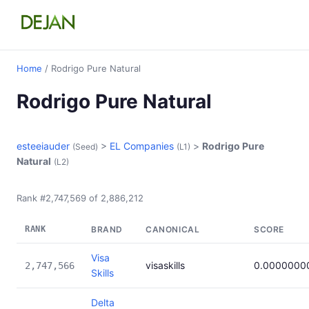
Home
/ Rodrigo Pure Natural
Rodrigo Pure Natural
esteeiauder
>
EL Companies
>
Rodrigo Pure
(Seed)
(L1)
Natural
(L2)
Rank #2,747,569 of 2,886,212
RANK
BRAND
CANONICAL
SCORE
Visa
visaskills
0.0000000
2,747,566
Skills
Delta