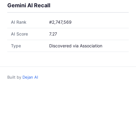
Gemini AI Recall
AI Rank
#2,747,569
AI Score
7.27
Type
Discovered via Association
Built by
Dejan AI