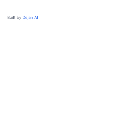
Built by
Dejan AI