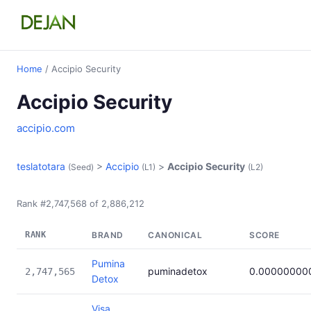
Home
/ Accipio Security
Accipio Security
accipio.com
teslatotara
>
Accipio
>
Accipio Security
(Seed)
(L1)
(L2)
Rank #2,747,568 of 2,886,212
RANK
BRAND
CANONICAL
SCORE
Pumina
puminadetox
0.00000000
2,747,565
Detox
Visa