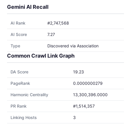
Gemini AI Recall
AI Rank
#2,747,568
AI Score
7.27
Type
Discovered via Association
Common Crawl Link Graph
DA Score
19.23
PageRank
0.0000000279
Harmonic Centrality
13,300,396.0000
PR Rank
#1,514,357
Linking Hosts
3