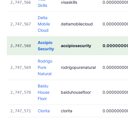
visaskills
0.00000000
2,747,566
Skills
Delta
Mobile
deltamobilecloud
0.00000000
2,747,567
Cloud
Accipio
accipiosecurity
0.0000000
2,747,568
Security
Rodrigo
Pure
rodrigopurenatural
0.00000000
2,747,569
Natural
Baidu
House
baiduhousefloor
0.00000000
2,747,570
Floor
Clorita
clorita
0.00000000
2,747,571