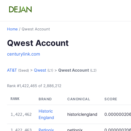
Home
/ Qwest Account
Qwest Account
centurylink.com
AT&T
>
Qwest
>
Qwest Account
(Seed)
(L1)
(L2)
Rank #1,422,465 of 2,886,212
RANK
BRAND
CANONICAL
SCORE
Historic
historiclengland
0.00000020
1,422,462
England
Petlogix
petlogix
0.00000020
1,422,463