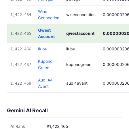
Wine
wineconnection
0.00000020
1,422,464
Connection
Qwest
qwestaccount
0.0000002
1,422,465
Account
Ikibu
ikibu
0.00000020
1,422,466
Kupono
kuponogreen
0.00000020
1,422,467
Green
Audi A4
audi4avant
0.00000020
1,422,468
Avant
Gemini AI Recall
AI Rank
#1,422,465