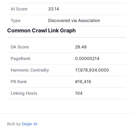
AI Score
33.14
Type
Discovered via Association
Common Crawl Link Graph
DA Score
29.49
PageRank
0.00000214
Harmonic Centrality
17,878,934.0000
PR Rank
#16,416
Linking Hosts
104
Built by
Dejan AI