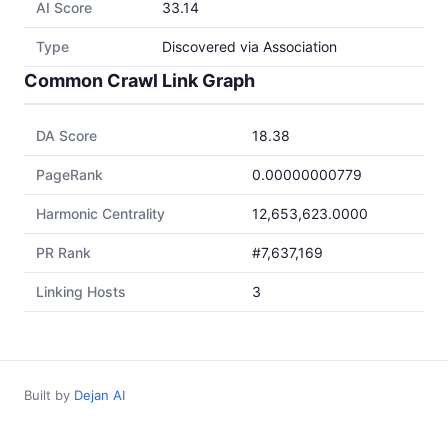
AI Score
33.14
Type
Discovered via Association
Common Crawl Link Graph
DA Score
18.38
PageRank
0.00000000779
Harmonic Centrality
12,653,623.0000
PR Rank
#7,637,169
Linking Hosts
3
Built by
Dejan AI