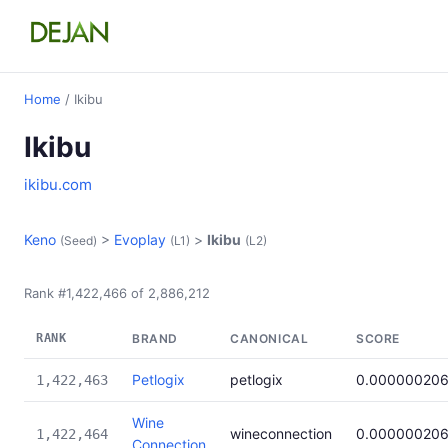
Home
/ Ikibu
Ikibu
ikibu.com
Keno
>
Evoplay
>
Ikibu
(Seed)
(L1)
(L2)
Rank #1,422,466 of 2,886,212
RANK
BRAND
CANONICAL
SCORE
Petlogix
petlogix
0.00000020
1,422,463
Wine
wineconnection
0.00000020
1,422,464
Connection