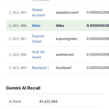
Qwest
qwestaccount
0.00000020
1,422,465
Account
Ikibu
ikibu
0.0000002
1,422,466
Kupono
kuponogreen
0.00000020
1,422,467
Green
Audi A4
audi4avant
0.00000020
1,422,468
Avant
Boutique 1
boutique1
0.00000020
1,422,469
Gemini AI Recall
AI Rank
#1,422,466