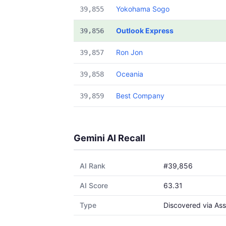
Yokohama Sogo
39,855
Outlook Express
39,856
Ron Jon
39,857
Oceania
39,858
Best Company
39,859
Gemini AI Recall
AI Rank
#39,856
AI Score
63.31
Type
Discovered via Ass