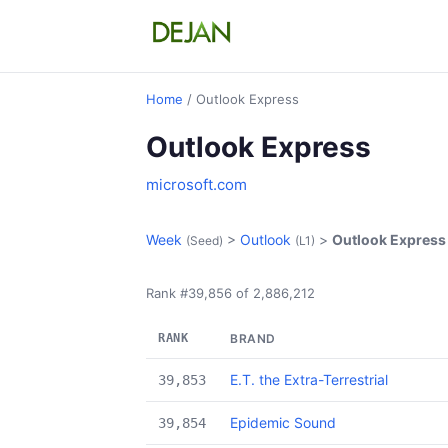
Home
/ Outlook Express
Outlook Express
microsoft.com
Week
>
Outlook
>
Outlook Express
(Seed)
(L1)
Rank #39,856 of 2,886,212
RANK
BRAND
E.T. the Extra-Terrestrial
39,853
Epidemic Sound
39,854