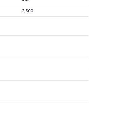
2,500