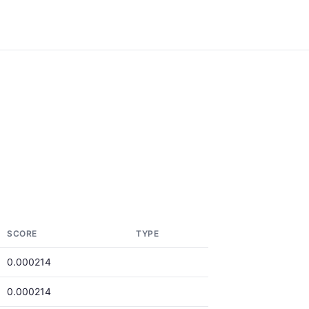
SCORE
TYPE
0.000214
0.000214