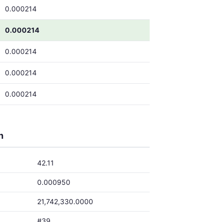
0.000214
0.000214
0.000214
0.000214
0.000214
h
42.11
0.000950
21,742,330.0000
#39