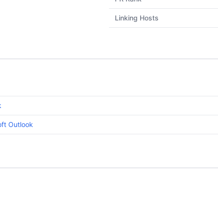
Linking Hosts
k
ft Outlook