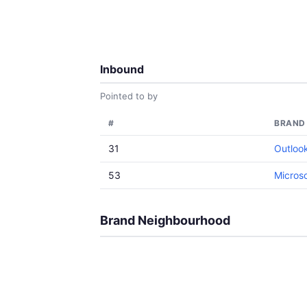
Inbound
Pointed to by
#
BRAND
31
Outloo
53
Microso
Brand Neighbourhood