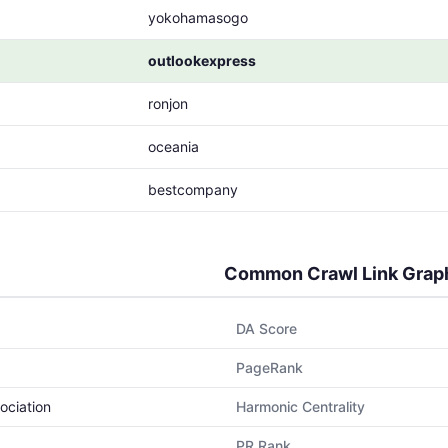
yokohamasogo
outlookexpress
ronjon
oceania
bestcompany
Common Crawl Link Grap
DA Score
PageRank
ociation
Harmonic Centrality
PR Rank