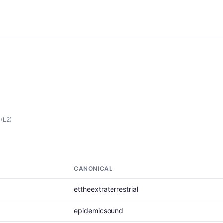
(L2)
CANONICAL
ettheextraterrestrial
epidemicsound