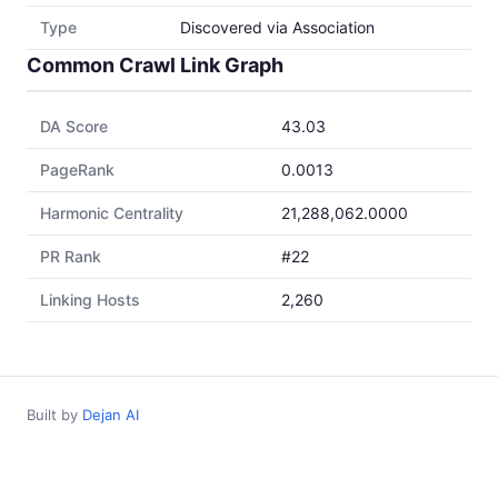
Type
Discovered via Association
Common Crawl Link Graph
DA Score
43.03
PageRank
0.0013
Harmonic Centrality
21,288,062.0000
PR Rank
#22
Linking Hosts
2,260
Built by
Dejan AI