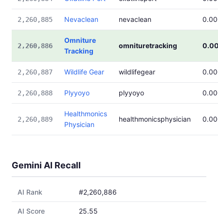
Nevaclean
nevaclean
0.0
2,260,885
Omniture
omnituretracking
0.0
2,260,886
Tracking
Wildlife Gear
wildlifegear
0.0
2,260,887
Plyyoyo
plyyoyo
0.0
2,260,888
Healthmonics
healthmonicsphysician
0.0
2,260,889
Physician
Gemini AI Recall
AI Rank
#2,260,886
AI Score
25.55