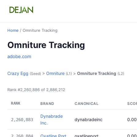
Home
/ Omniture Tracking
Omniture Tracking
adobe.com
Crazy Egg
>
Omniture
>
Omniture Tracking
(Seed)
(L1)
(L2)
Rank #2,260,886 of 2,886,212
RANK
BRAND
CANONICAL
SCO
Dynabrade
dynabradeinc
0.0
2,260,883
Inc.
Oxatline Port
oxatlineport
0.0
2,260,884