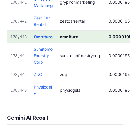
gryphonmarketing
0.0000195
178,441
Marketing
Zest Car
zestcarrental
0.0000195
178,442
Rental
Omniture
omniture
0.000019
178,443
Sumitomo
Forestry
sumitomoforestrycorp
0.0000195
178,444
Corp
ZUG
zug
0.0000195
178,445
Physiogel
physiogelai
0.0000195
178,446
AI
Gemini AI Recall