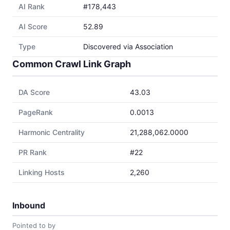
AI Rank
#178,443
AI Score
52.89
Type
Discovered via Association
Common Crawl Link Graph
DA Score
43.03
PageRank
0.0013
Harmonic Centrality
21,288,062.0000
PR Rank
#22
Linking Hosts
2,260
Inbound
Pointed to by