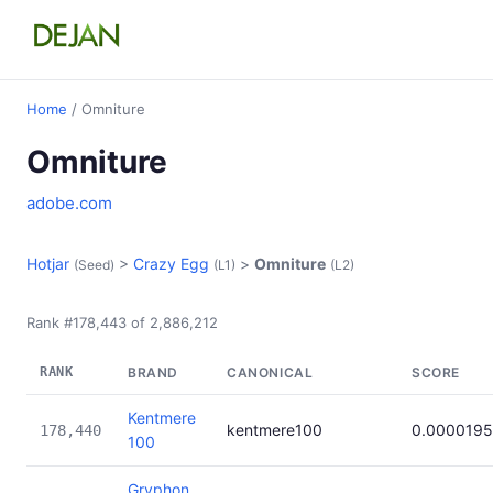
Home
/ Omniture
Omniture
adobe.com
Hotjar
>
Crazy Egg
>
Omniture
(Seed)
(L1)
(L2)
Rank #178,443 of 2,886,212
RANK
BRAND
CANONICAL
SCORE
Kentmere
kentmere100
0.0000195
178,440
100
Gryphon