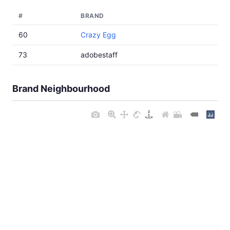
#
BRAND
60
Crazy Egg
73
adobestaff
Brand Neighbourhood