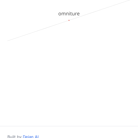
Built by
Dejan AI