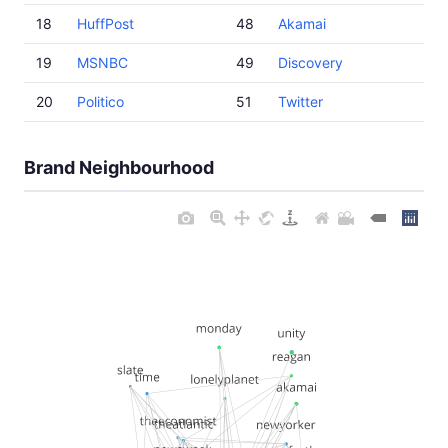
18
HuffPost
48
Akamai
19
MSNBC
49
Discovery
20
Politico
51
Twitter
Brand Neighbourhood