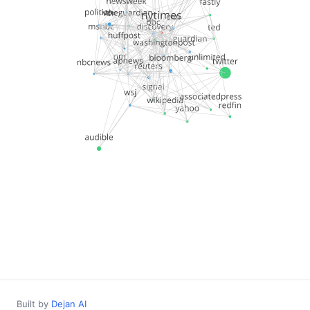
Built by
Dejan AI