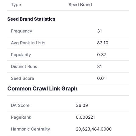
Type
Seed Brand
Seed Brand Statistics
Frequency
31
Avg Rank in Lists
83.10
Popularity
0.37
Distinct Runs
31
Seed Score
0.01
Common Crawl Link Graph
DA Score
36.09
PageRank
0.000221
Harmonic Centrality
20,623,484.0000