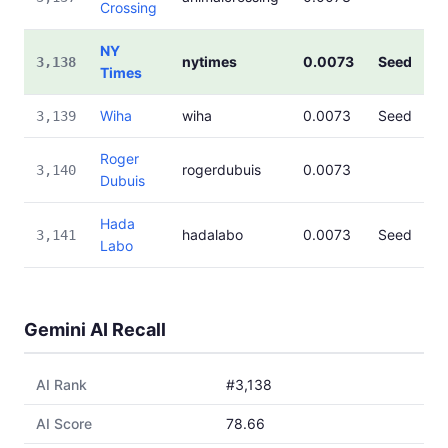
Crossing
NY
nytimes
0.0073
Seed
3,138
Times
Wiha
wiha
0.0073
Seed
3,139
Roger
rogerdubuis
0.0073
3,140
Dubuis
Hada
hadalabo
0.0073
Seed
3,141
Labo
Gemini AI Recall
AI Rank
#3,138
AI Score
78.66