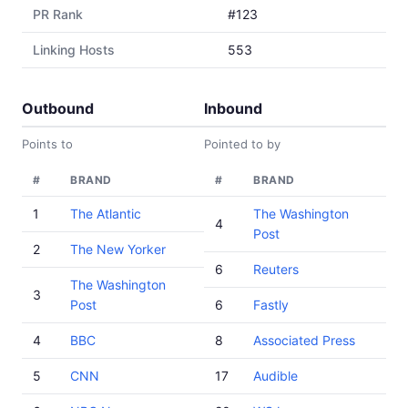
PR Rank
#123
Linking Hosts
553
Outbound
Inbound
Points to
Pointed to by
#
BRAND
#
BRAND
1
The Atlantic
The Washington
4
Post
2
The New Yorker
6
Reuters
The Washington
3
Post
6
Fastly
4
BBC
8
Associated Press
5
CNN
17
Audible