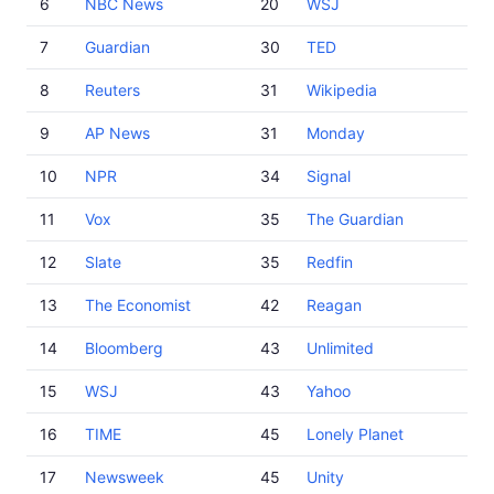
6
NBC News
20
WSJ
7
Guardian
30
TED
8
Reuters
31
Wikipedia
9
AP News
31
Monday
10
NPR
34
Signal
11
Vox
35
The Guardian
12
Slate
35
Redfin
13
The Economist
42
Reagan
14
Bloomberg
43
Unlimited
15
WSJ
43
Yahoo
16
TIME
45
Lonely Planet
17
Newsweek
45
Unity