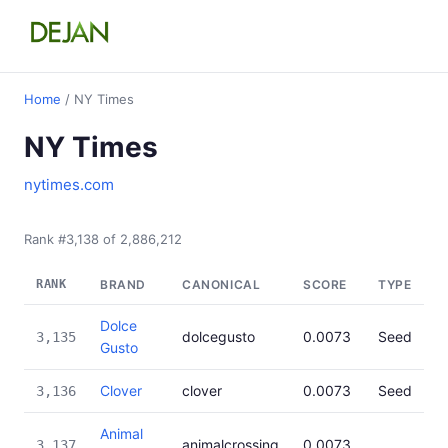
Home
/ NY Times
NY Times
nytimes.com
Rank #3,138 of 2,886,212
RANK
BRAND
CANONICAL
SCORE
TYPE
Dolce
dolcegusto
0.0073
Seed
3,135
Gusto
Clover
clover
0.0073
Seed
3,136
Animal
animalcrossing
0.0073
3,137