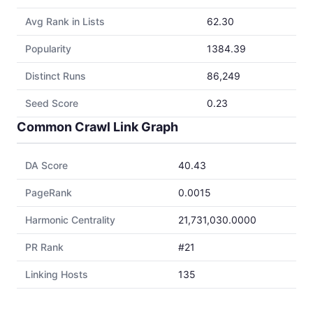
Avg Rank in Lists
62.30
Popularity
1384.39
Distinct Runs
86,249
Seed Score
0.23
Common Crawl Link Graph
DA Score
40.43
PageRank
0.0015
Harmonic Centrality
21,731,030.0000
PR Rank
#21
Linking Hosts
135