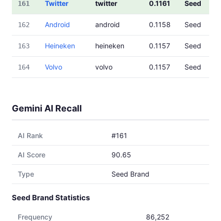
Twitter
twitter
0.1161
Seed
161
Android
android
0.1158
Seed
162
Heineken
heineken
0.1157
Seed
163
Volvo
volvo
0.1157
Seed
164
Gemini AI Recall
AI Rank
#161
AI Score
90.65
Type
Seed Brand
Seed Brand Statistics
Frequency
86,252