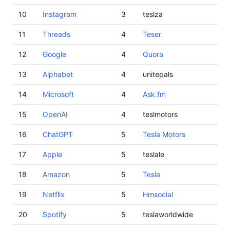
10
Instagram
3
teslza
11
Threads
4
Teser
12
Google
4
Quora
13
Alphabet
4
unitepals
14
Microsoft
4
Ask.fm
15
OpenAI
4
teslmotors
16
ChatGPT
5
Tesla Motors
17
Apple
5
teslale
18
Amazon
5
Tesla
19
Netflix
5
Hmsocial
20
Spotify
5
teslaworldwide