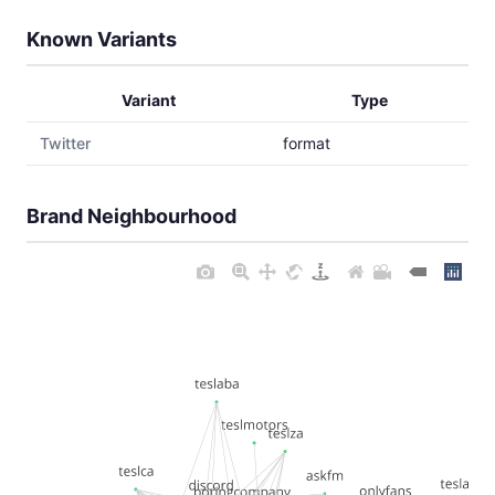
Known Variants
Variant
Type
Twitter
format
Brand Neighbourhood