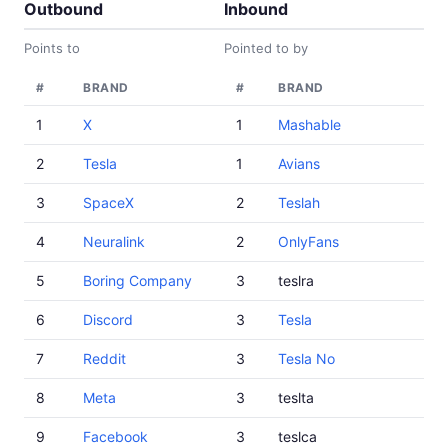
Outbound
Inbound
Points to
Pointed to by
#
BRAND
#
BRAND
1
X
1
Mashable
2
Tesla
1
Avians
3
SpaceX
2
Teslah
4
Neuralink
2
OnlyFans
5
Boring Company
3
teslra
6
Discord
3
Tesla
7
Reddit
3
Tesla No
8
Meta
3
teslta
9
Facebook
3
teslca