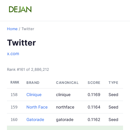
Home
/ Twitter
Twitter
x.com
Rank #161 of 2,886,212
RANK
BRAND
CANONICAL
SCORE
TYPE
Clinique
clinique
0.1169
Seed
158
North Face
northface
0.1164
Seed
159
Gatorade
gatorade
0.1162
Seed
160