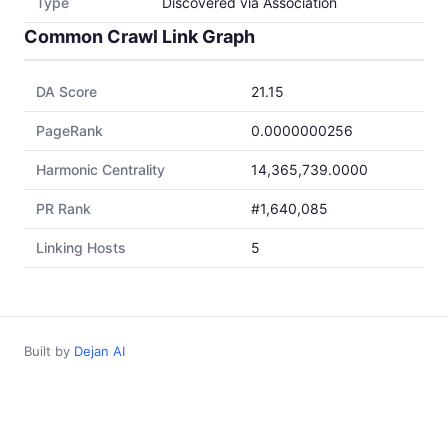
Type
Discovered via Association
Common Crawl Link Graph
DA Score
21.15
PageRank
0.0000000256
Harmonic Centrality
14,365,739.0000
PR Rank
#1,640,085
Linking Hosts
5
Built by
Dejan AI