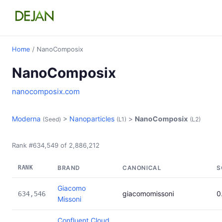
Home
/ NanoComposix
NanoComposix
nanocomposix.com
Moderna
>
Nanoparticles
>
NanoComposix
(Seed)
(L1)
(L2)
Rank #634,549 of 2,886,212
RANK
BRAND
CANONICAL
S
Giacomo
giacomomissoni
0
634,546
Missoni
Confluent Cloud