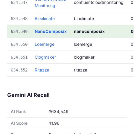
confluentcloudmonitoring
0
634,547
Monitoring
Bioelimate
bioelimate
0
634,548
NanoComposix
nanocomposix
0
634,549
Loemerge
loemerge
0
634,550
Clogmaker
clogmaker
0
634,551
Ritazza
ritazza
0
634,552
Gemini AI Recall
AI Rank
#634,549
AI Score
41.96