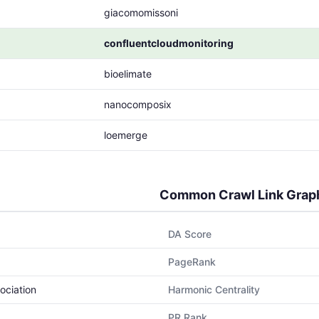
giacomomissoni
confluentcloudmonitoring
bioelimate
nanocomposix
loemerge
Common Crawl Link Grap
DA Score
PageRank
ociation
Harmonic Centrality
PR Rank