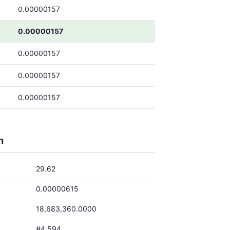
0.00000157
0.00000157
0.00000157
0.00000157
0.00000157
h
29.62
0.00000615
18,683,360.0000
#4,594