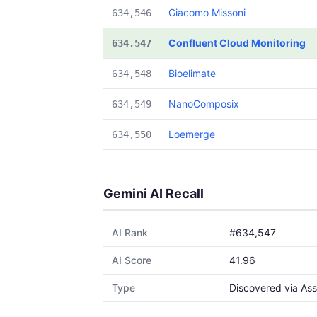
Giacomo Missoni
634,546
Confluent Cloud Monitoring
634,547
Bioelimate
634,548
NanoComposix
634,549
Loemerge
634,550
Gemini AI Recall
AI Rank
#634,547
AI Score
41.96
Type
Discovered via Ass