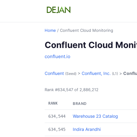
Home
/ Confluent Cloud Monitoring
Confluent Cloud Moni
confluent.io
Confluent
>
Confluent, Inc.
>
Conflu
(Seed)
(L1)
Rank #634,547 of 2,886,212
RANK
BRAND
Warehouse 23 Catalog
634,544
Indira Arandhi
634,545