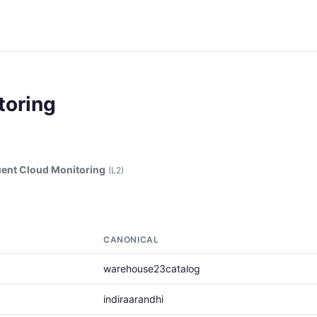
toring
ent Cloud Monitoring
(L2)
CANONICAL
warehouse23catalog
indiraarandhi