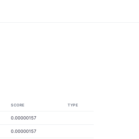
SCORE
TYPE
0.00000157
0.00000157