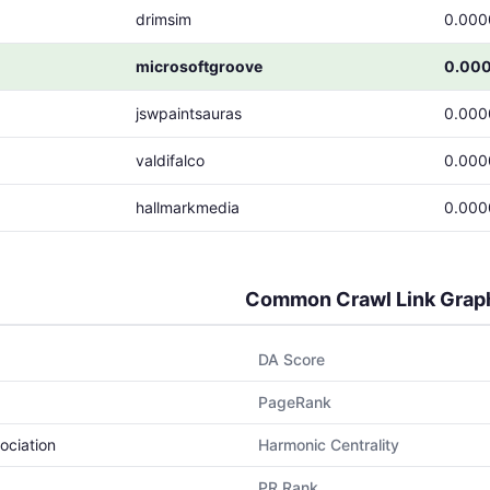
drimsim
0.000
microsoftgroove
0.00
jswpaintsauras
0.000
valdifalco
0.000
hallmarkmedia
0.000
Common Crawl Link Grap
DA Score
PageRank
ociation
Harmonic Centrality
PR Rank