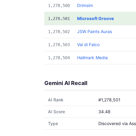
Drimsim
1,278,500
Microsoft Groove
1,278,501
JSW Paints Auras
1,278,502
Val di Falco
1,278,503
Hallmark Media
1,278,504
Gemini AI Recall
AI Rank
#1,278,501
AI Score
34.48
Type
Discovered via Ass