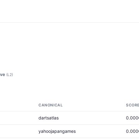
ove
(L2)
CANONICAL
SCOR
dartsatlas
0.000
yahoojapangames
0.000