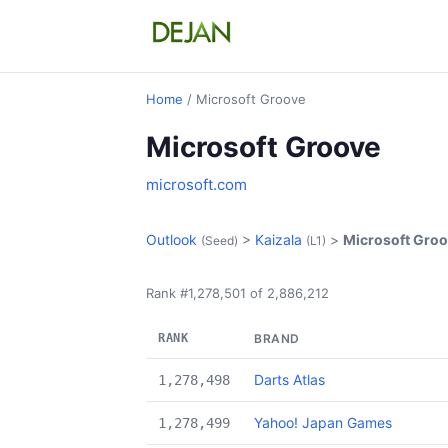
Home
/ Microsoft Groove
Microsoft Groove
microsoft.com
Outlook
>
Kaizala
>
Microsoft Gro
(Seed)
(L1)
Rank #1,278,501 of 2,886,212
RANK
BRAND
Darts Atlas
1,278,498
Yahoo! Japan Games
1,278,499