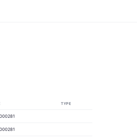
E
TYPE
000281
000281