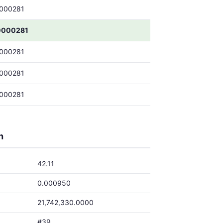
000281
0000281
000281
000281
000281
h
42.11
0.000950
21,742,330.0000
#39