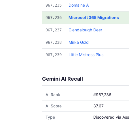
Domaine A
967,235
Microsoft 365 Migrations
967,236
Glendalough Deer
967,237
Mirka Gold
967,238
Little Mistress Plus
967,239
Gemini AI Recall
AI Rank
#967,236
AI Score
37.67
Type
Discovered via Ass