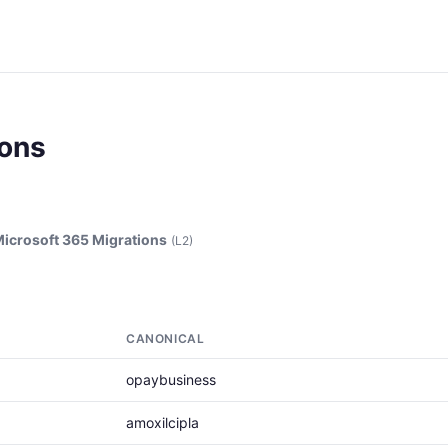
ions
icrosoft 365 Migrations
(L2)
CANONICAL
opaybusiness
amoxilcipla