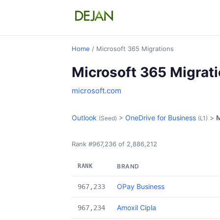
Home
/ Microsoft 365 Migrations
Microsoft 365 Migrat
microsoft.com
Outlook
>
OneDrive for Business
>
M
(Seed)
(L1)
Rank #967,236 of 2,886,212
RANK
BRAND
OPay Business
967,233
Amoxil Cipla
967,234