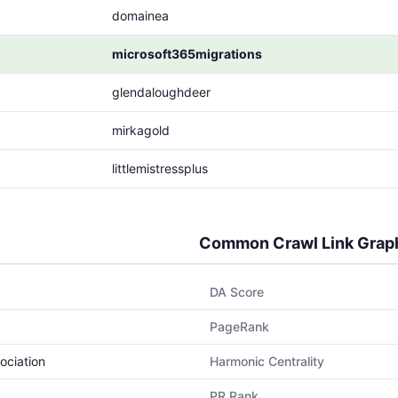
domainea
microsoft365migrations
glendaloughdeer
mirkagold
littlemistressplus
Common Crawl Link Grap
DA Score
PageRank
ociation
Harmonic Centrality
PR Rank