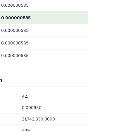
0.000000585
0.000000585
0.000000585
0.000000585
0.000000585
h
42.11
0.000950
21,742,330.0000
#39