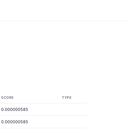
SCORE
TYPE
0.000000585
0.000000585