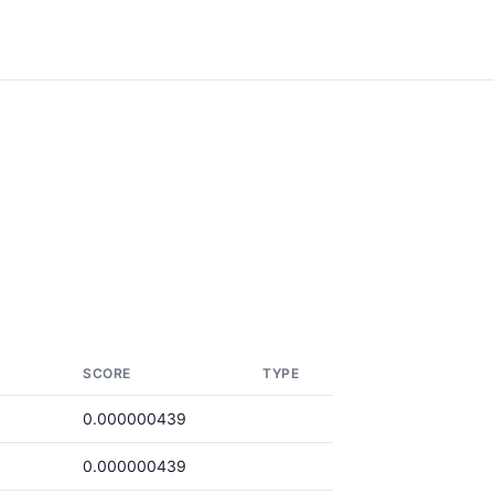
SCORE
TYPE
0.000000439
0.000000439