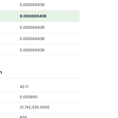
0.000000439
0.000000439
0.000000439
0.000000439
0.000000439
h
42.11
0.000950
21,742,330.0000
#39