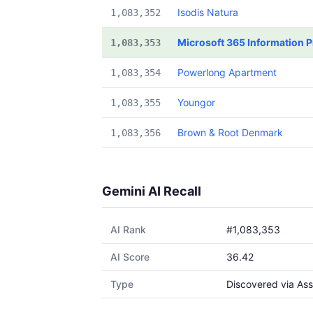
Isodis Natura
1,083,352
Microsoft 365 Information P
1,083,353
Powerlong Apartment
1,083,354
Youngor
1,083,355
Brown & Root Denmark
1,083,356
Gemini AI Recall
AI Rank
#1,083,353
AI Score
36.42
Type
Discovered via Ass