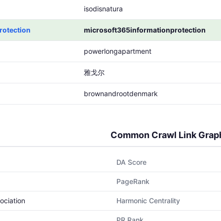
isodisnatura
rotection
microsoft365informationprotection
powerlongapartment
雅戈尔
brownandrootdenmark
Common Crawl Link Grap
DA Score
PageRank
ociation
Harmonic Centrality
PR Rank