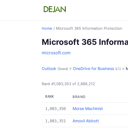
Home
/ Microsoft 365 Information Protection
Microsoft 365 Informa
microsoft.com
Outlook
>
OneDrive for Business
>
M
(Seed)
(L1)
Rank #1,083,353 of 2,886,212
RANK
BRAND
Morse Machinist
1,083,350
Amoxil Abbott
1,083,351