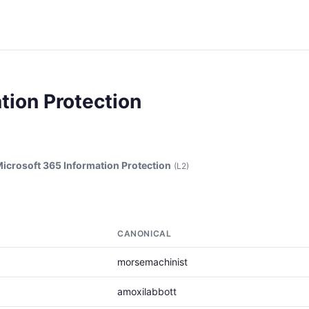
tion Protection
icrosoft 365 Information Protection
(L2)
CANONICAL
morsemachinist
amoxilabbott