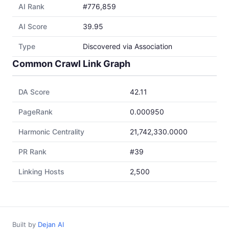
AI Rank
#776,859
AI Score
39.95
Type
Discovered via Association
Common Crawl Link Graph
DA Score
42.11
PageRank
0.000950
Harmonic Centrality
21,742,330.0000
PR Rank
#39
Linking Hosts
2,500
Built by
Dejan AI