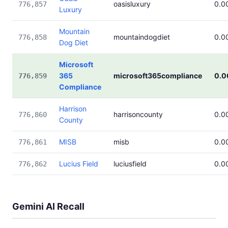
oasisluxury
0.0
776,857
Luxury
Mountain
mountaindogdiet
0.0
776,858
Dog Diet
Microsoft
365
microsoft365compliance
0.
776,859
Compliance
Harrison
harrisoncounty
0.0
776,860
County
MISB
misb
0.0
776,861
Lucius Field
luciusfield
0.0
776,862
Gemini AI Recall