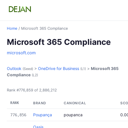
Home
/ Microsoft 365 Compliance
Microsoft 365 Compliance
microsoft.com
Outlook
>
OneDrive for Business
>
Microsoft 365
(Seed)
(L1)
Compliance
(L2)
Rank #776,859 of 2,886,212
RANK
BRAND
CANONICAL
SCO
Poupança
poupanca
0.0
776,856
Oasis