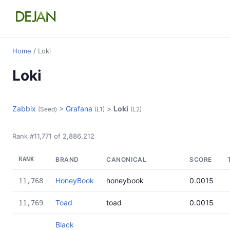
Home
/ Loki
Loki
Zabbix
>
Grafana
>
Loki
(Seed)
(L1)
(L2)
Rank #11,771 of 2,886,212
RANK
BRAND
CANONICAL
SCORE
HoneyBook
honeybook
0.0015
11,768
Toad
toad
0.0015
11,769
Black