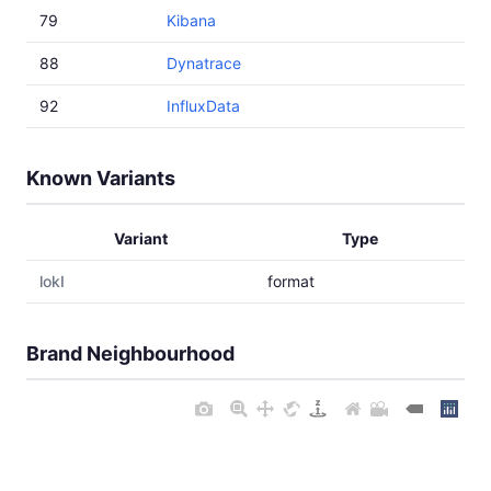
79
Kibana
88
Dynatrace
92
InfluxData
Known Variants
Variant
Type
lokI
format
Brand Neighbourhood