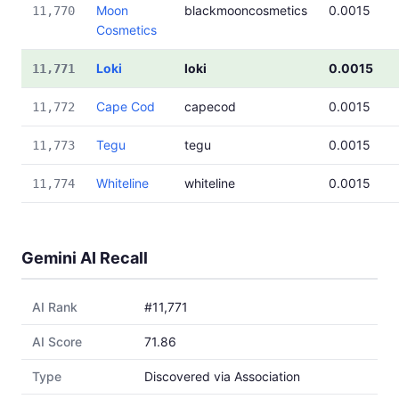
Moon
blackmooncosmetics
0.0015
11,770
Cosmetics
Loki
loki
0.0015
11,771
Cape Cod
capecod
0.0015
11,772
Tegu
tegu
0.0015
11,773
Whiteline
whiteline
0.0015
11,774
Gemini AI Recall
AI Rank
#11,771
AI Score
71.86
Type
Discovered via Association