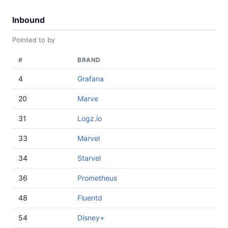
Inbound
Pointed to by
#
BRAND
4
Grafana
20
Marve
31
Logz.io
33
Marvel
34
Starvel
36
Prometheus
48
Fluentd
54
Disney+