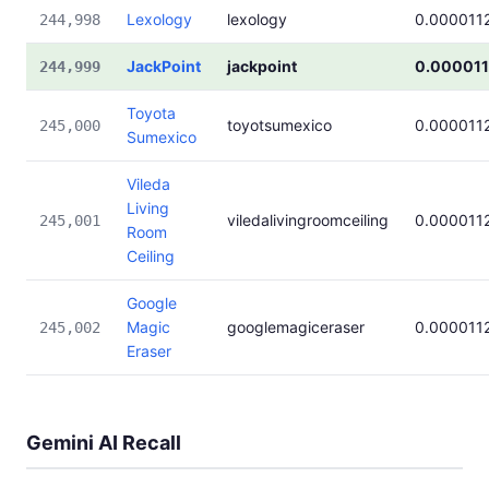
Lexology
lexology
0.000011
244,998
JackPoint
jackpoint
0.00001
244,999
Toyota
toyotsumexico
0.000011
245,000
Sumexico
Vileda
Living
viledalivingroomceiling
0.000011
245,001
Room
Ceiling
Google
Magic
googlemagiceraser
0.000011
245,002
Eraser
Gemini AI Recall