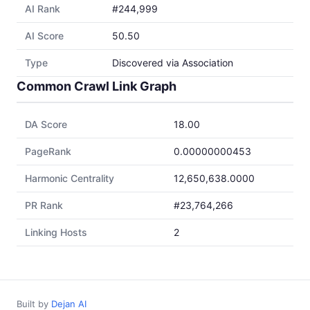
AI Rank
#244,999
AI Score
50.50
Type
Discovered via Association
Common Crawl Link Graph
DA Score
18.00
PageRank
0.00000000453
Harmonic Centrality
12,650,638.0000
PR Rank
#23,764,266
Linking Hosts
2
Built by
Dejan AI