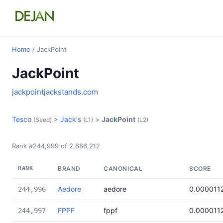
Home
/ JackPoint
JackPoint
jackpointjackstands.com
Tesco
>
Jack's
>
JackPoint
(Seed)
(L1)
(L2)
Rank #244,999 of 2,886,212
RANK
BRAND
CANONICAL
SCORE
Aedore
aedore
0.000011
244,996
FPPF
fppf
0.000011
244,997