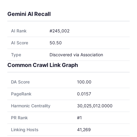
Gemini AI Recall
AI Rank
#245,002
AI Score
50.50
Type
Discovered via Association
Common Crawl Link Graph
DA Score
100.00
PageRank
0.0157
Harmonic Centrality
30,025,012.0000
PR Rank
#1
Linking Hosts
41,269