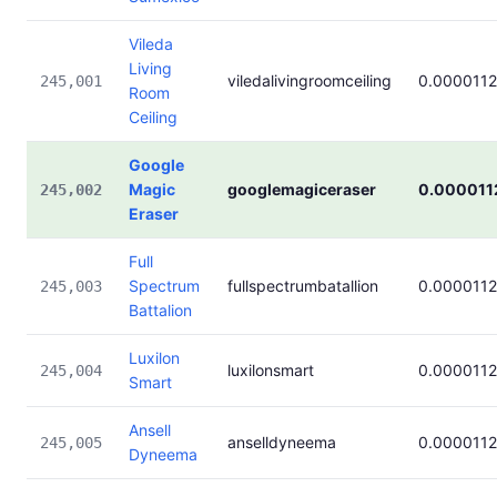
Vileda
Living
viledalivingroomceiling
0.0000112
245,001
Room
Ceiling
Google
Magic
googlemagiceraser
0.000011
245,002
Eraser
Full
Spectrum
fullspectrumbatallion
0.0000112
245,003
Battalion
Luxilon
luxilonsmart
0.0000112
245,004
Smart
Ansell
anselldyneema
0.0000112
245,005
Dyneema