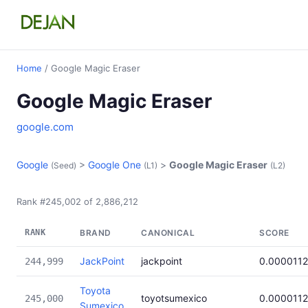
Home
/ Google Magic Eraser
Google Magic Eraser
google.com
Google
>
Google One
>
Google Magic Eraser
(Seed)
(L1)
(L2)
Rank #245,002 of 2,886,212
RANK
BRAND
CANONICAL
SCORE
JackPoint
jackpoint
0.0000112
244,999
Toyota
toyotsumexico
0.0000112
245,000
Sumexico