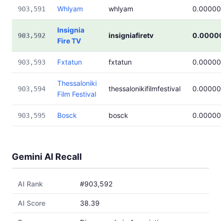
Whlyam
whlyam
0.0000
903,591
Insignia
insigniafiretv
0.0000
903,592
Fire TV
Fxtatun
fxtatun
0.0000
903,593
Thessaloniki
thessalonikifilmfestival
0.0000
903,594
Film Festival
Bosck
bosck
0.0000
903,595
Gemini AI Recall
AI Rank
#903,592
AI Score
38.39