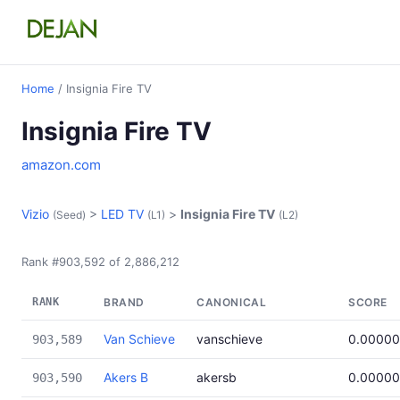
Home
/ Insignia Fire TV
Insignia Fire TV
amazon.com
Vizio
>
LED TV
>
Insignia Fire TV
(Seed)
(L1)
(L2)
Rank #903,592 of 2,886,212
RANK
BRAND
CANONICAL
SCORE
Van Schieve
vanschieve
0.0000
903,589
Akers B
akersb
0.0000
903,590