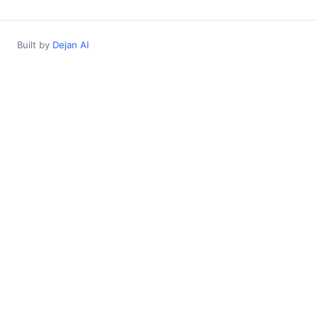
Built by
Dejan AI