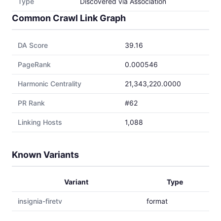
Type
Discovered via Association
Common Crawl Link Graph
DA Score
39.16
PageRank
0.000546
Harmonic Centrality
21,343,220.0000
PR Rank
#62
Linking Hosts
1,088
Known Variants
Variant
Type
insignia-firetv
format