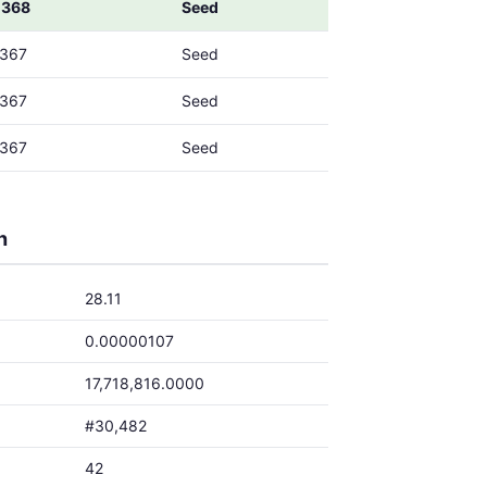
0368
Seed
0367
Seed
0367
Seed
0367
Seed
h
28.11
0.00000107
17,718,816.0000
#30,482
42