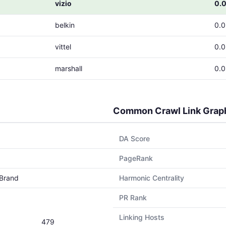
vizio
0.
belkin
0.
vittel
0.
marshall
0.
Common Crawl Link Grap
DA Score
PageRank
Brand
Harmonic Centrality
PR Rank
Linking Hosts
479