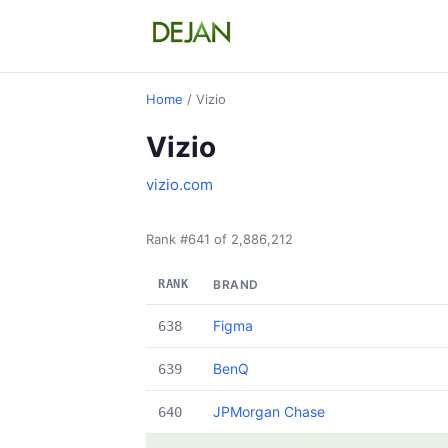
Home
/ Vizio
Vizio
vizio.com
Rank #641 of 2,886,212
RANK
BRAND
Figma
638
BenQ
639
JPMorgan Chase
640