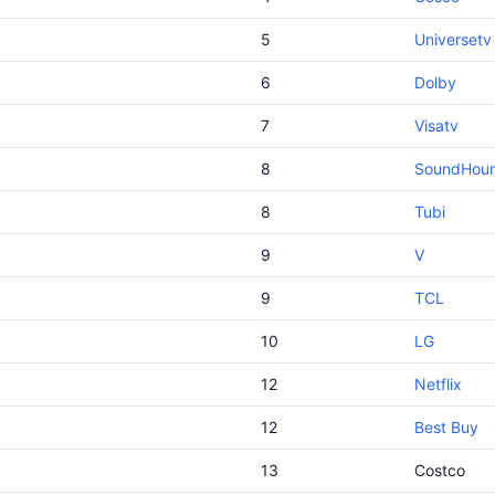
5
Universetv
6
Dolby
7
Visatv
8
SoundHou
8
Tubi
9
V
9
TCL
10
LG
12
Netflix
12
Best Buy
13
Costco