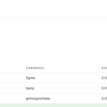
CANONICAL
SC
figma
0.
benq
0.
jpmorganchase
0.