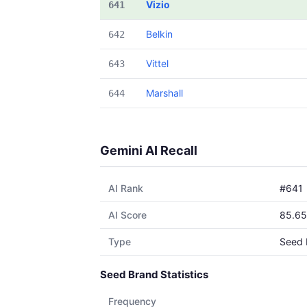
Vizio
641
Belkin
642
Vittel
643
Marshall
644
Gemini AI Recall
AI Rank
#641
AI Score
85.65
Type
Seed 
Seed Brand Statistics
Frequency