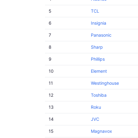
5
TCL
6
Insignia
7
Panasonic
8
Sharp
9
Phillips
10
Element
11
Westinghouse
12
Toshiba
13
Roku
14
JVC
15
Magnavox