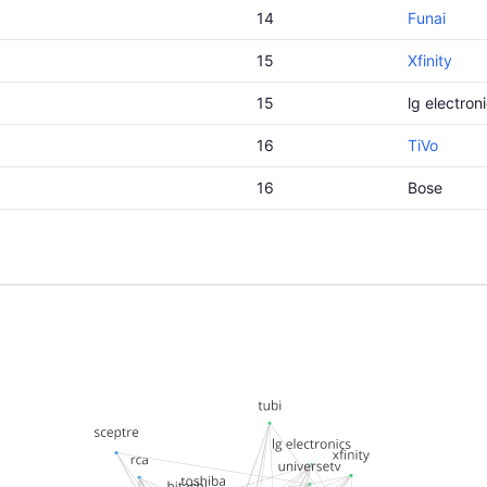
14
Funai
15
Xfinity
15
lg electron
16
TiVo
16
Bose