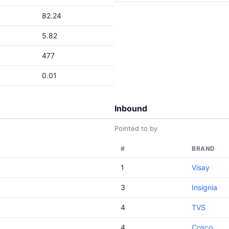
82.24
5.82
477
0.01
Inbound
Pointed to by
#
BRAND
1
Visay
3
Insignia
4
TVS
4
Cosco