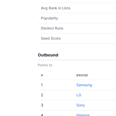
Avg Rank in Lists
Popularity
Distinct Runs
Seed Score
Outbound
Points to
#
BRAND
1
Samsung
2
LG
3
Sony
4
Hisense