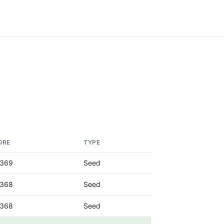
ORE
TYPE
0369
Seed
0368
Seed
0368
Seed