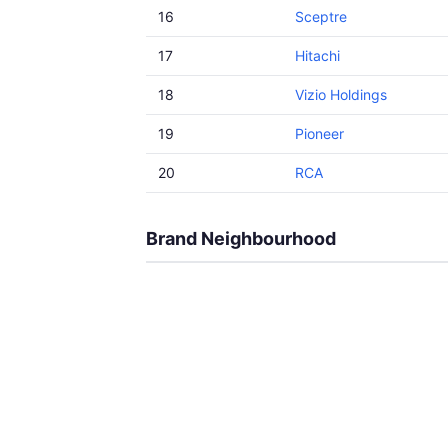
16
Sceptre
17
Hitachi
18
Vizio Holdings
19
Pioneer
20
RCA
Brand Neighbourhood