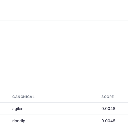
CANONICAL
SCORE
agilent
0.0048
ripndip
0.0048