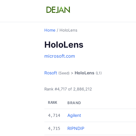
Home
/ HoloLens
HoloLens
microsoft.com
Rosoft
>
HoloLens
(Seed)
(L1)
Rank #4,717 of 2,886,212
RANK
BRAND
Agilent
4,714
RIPNDIP
4,715