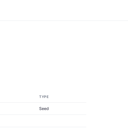
TYPE
Seed