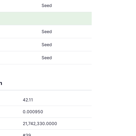
Seed
Seed
Seed
Seed
h
42.11
0.000950
21,742,330.0000
#39