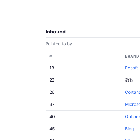
Inbound
Pointed to by
#
BRAND
18
Rosoft
22
微软
26
Cortan
37
Microso
40
Outloo
45
Bing