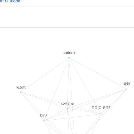
ft Outlook