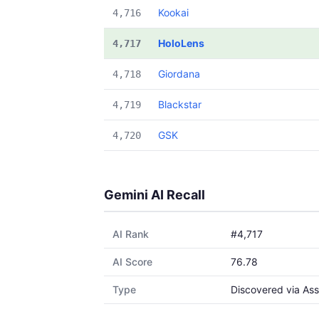
Kookai
4,716
HoloLens
4,717
Giordana
4,718
Blackstar
4,719
GSK
4,720
Gemini AI Recall
AI Rank
#4,717
AI Score
76.78
Type
Discovered via Ass