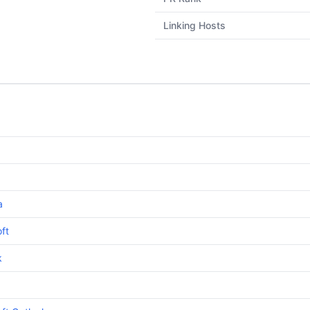
Linking Hosts
a
ft
k