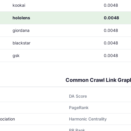
kookai
0.0048
hololens
0.0048
giordana
0.0048
blackstar
0.0048
gsk
0.0048
Common Crawl Link Grap
DA Score
PageRank
ociation
Harmonic Centrality
PR Rank