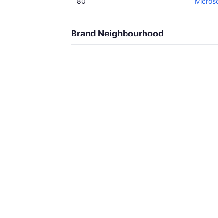
80
Microso
Brand Neighbourhood