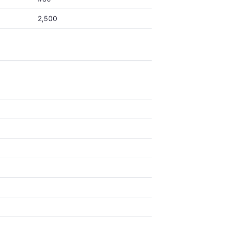
2,500