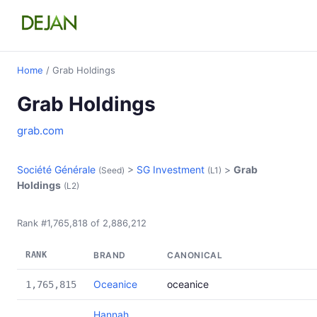
Home
/ Grab Holdings
Grab Holdings
grab.com
Société Générale
>
SG Investment
>
Grab
(Seed)
(L1)
Holdings
(L2)
Rank #1,765,818 of 2,886,212
RANK
BRAND
CANONICAL
Oceanice
oceanice
1,765,815
Hannah