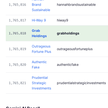
Brand
hannahbrandsustainable
1,765,816
Sustainable
Hi-Way 9
hiway9
1,765,817
Grab
grabholdings
1,765,818
Holdings
Outrageous
outrageousfortuneplus
1,765,819
Fortune Plus
Authentic
authenticfake
1,765,820
Fake
Prudential
Strategic
prudentialstrategicinvestments
1,765,821
Investments