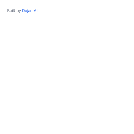
Built by
Dejan AI