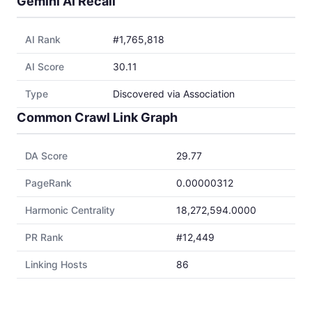
Gemini AI Recall
AI Rank
#1,765,818
AI Score
30.11
Type
Discovered via Association
Common Crawl Link Graph
DA Score
29.77
PageRank
0.00000312
Harmonic Centrality
18,272,594.0000
PR Rank
#12,449
Linking Hosts
86