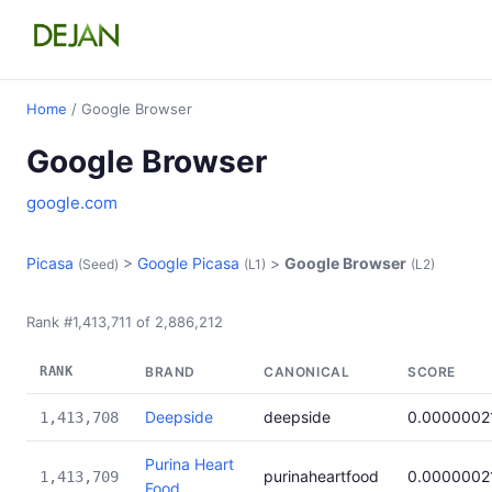
Home
/ Google Browser
Google Browser
google.com
Picasa
>
Google Picasa
>
Google Browser
(Seed)
(L1)
(L2)
Rank #1,413,711 of 2,886,212
RANK
BRAND
CANONICAL
SCORE
Deepside
deepside
0.0000002
1,413,708
Purina Heart
purinaheartfood
0.0000002
1,413,709
Food