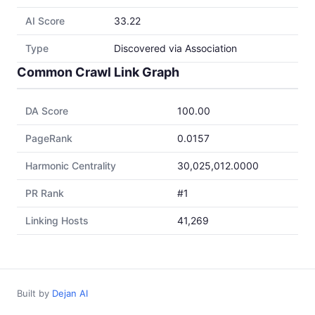
AI Score
33.22
Type
Discovered via Association
Common Crawl Link Graph
DA Score
100.00
PageRank
0.0157
Harmonic Centrality
30,025,012.0000
PR Rank
#1
Linking Hosts
41,269
Built by
Dejan AI