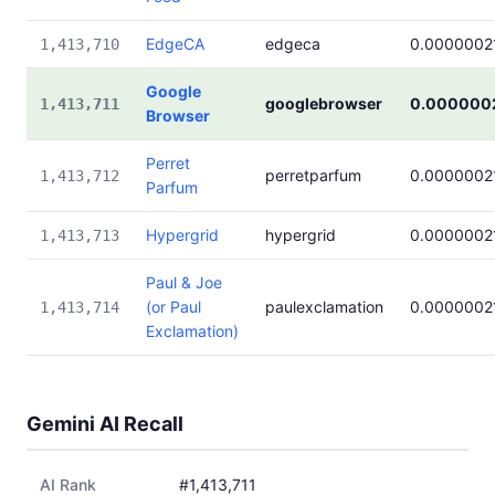
EdgeCA
edgeca
0.0000002
1,413,710
Google
googlebrowser
0.000000
1,413,711
Browser
Perret
perretparfum
0.0000002
1,413,712
Parfum
Hypergrid
hypergrid
0.0000002
1,413,713
Paul & Joe
(or Paul
paulexclamation
0.0000002
1,413,714
Exclamation)
Gemini AI Recall
AI Rank
#1,413,711