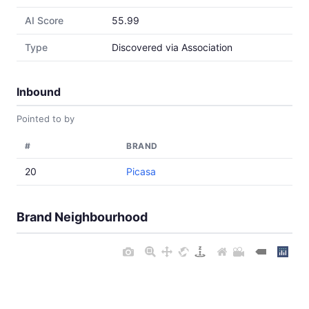
AI Score
55.99
Type
Discovered via Association
Inbound
Pointed to by
#
BRAND
20
Picasa
Brand Neighbourhood