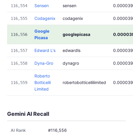
Sensen
sensen
0.000039
116,554
Codagenix
codagenix
0.000039
116,555
Google
googlepicasa
0.00003
116,556
Picasa
Edward L's
edwardls
0.000039
116,557
Dyna-Gro
dynagro
0.000039
116,558
Roberto
Botticelli
robertobotticellilimited
0.000039
116,559
Limited
Gemini AI Recall
AI Rank
#116,556