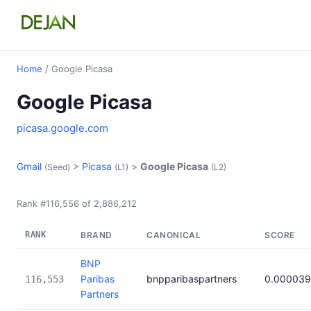
Home
/ Google Picasa
Google Picasa
picasa.google.com
Gmail
>
Picasa
>
Google Picasa
(Seed)
(L1)
(L2)
Rank #116,556 of 2,886,212
RANK
BRAND
CANONICAL
SCORE
BNP
Paribas
bnpparibaspartners
0.000039
116,553
Partners