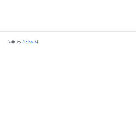
Built by
Dejan AI