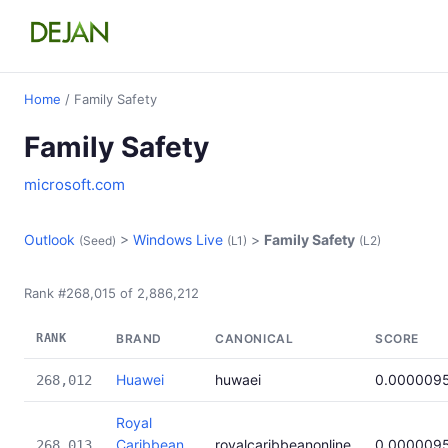
Home
/ Family Safety
Family Safety
microsoft.com
Outlook
>
Windows Live
>
Family Safety
(Seed)
(L1)
(L2)
Rank #268,015 of 2,886,212
RANK
BRAND
CANONICAL
SCORE
Huawei
huwaei
0.000009
268,012
Royal
Caribbean
royalcaribbeanonline
0.000009
268,013