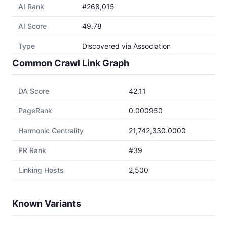
AI Rank
#268,015
AI Score
49.78
Type
Discovered via Association
Common Crawl Link Graph
DA Score
42.11
PageRank
0.000950
Harmonic Centrality
21,742,330.0000
PR Rank
#39
Linking Hosts
2,500
Known Variants