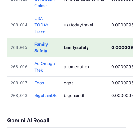
Online
USA
TODAY
usatodaytravel
0.000009
268,014
Travel
Family
familysafety
0.000009
268,015
Safety
Au Omega
auomegatrek
0.000009
268,016
Trek
Egas
egas
0.000009
268,017
BigchainDB
bigchaindb
0.000009
268,018
Gemini AI Recall