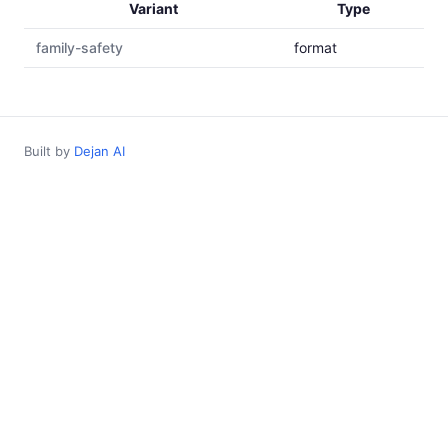
Variant
Type
family-safety
format
Built by
Dejan AI