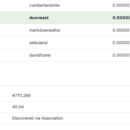
cumberlandohio
0.00000
doorwest
0.0000
markdowneditor
0.00000
seibuland
0.00000
davidfoster
0.00000
#770,289
40.04
Discovered via Association