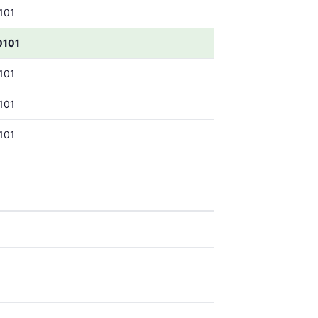
101
0101
101
101
101