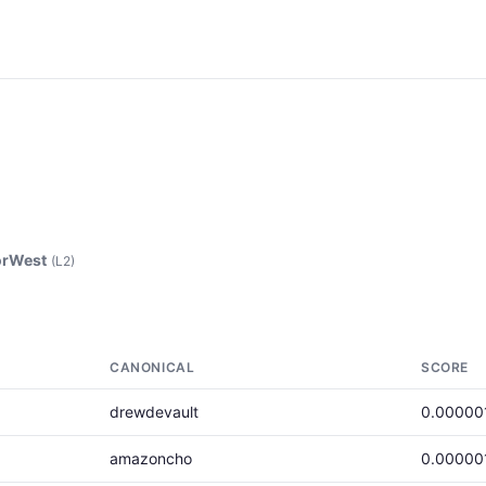
rWest
(L2)
CANONICAL
SCORE
drewdevault
0.00000
amazoncho
0.00000