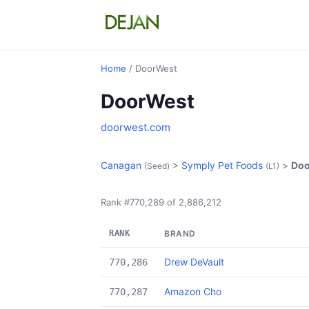
Home
/ DoorWest
DoorWest
doorwest.com
Canagan
>
Symply Pet Foods
>
Doo
(Seed)
(L1)
Rank #770,289 of 2,886,212
RANK
BRAND
Drew DeVault
770,286
Amazon Cho
770,287