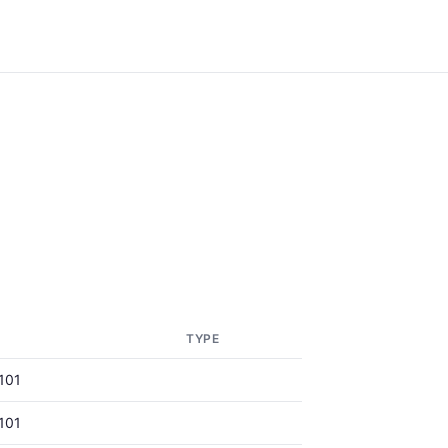
TYPE
101
101