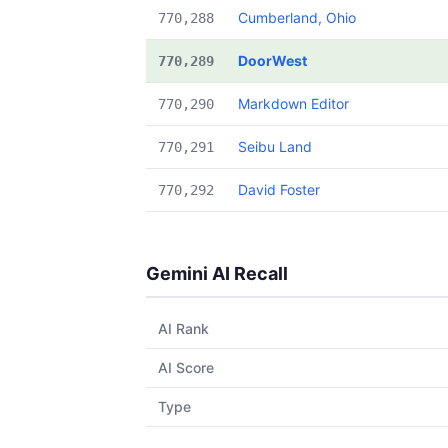
Cumberland, Ohio
770,288
DoorWest
770,289
Markdown Editor
770,290
Seibu Land
770,291
David Foster
770,292
Gemini AI Recall
AI Rank
AI Score
Type