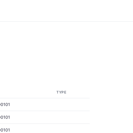
TYPE
00101
00101
00101