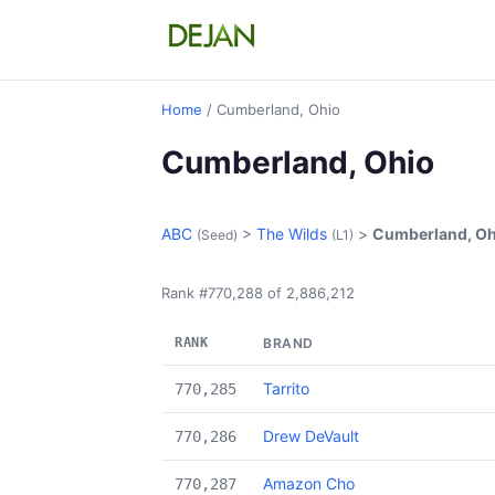
Home
/ Cumberland, Ohio
Cumberland, Ohio
ABC
>
The Wilds
>
Cumberland, Oh
(Seed)
(L1)
Rank #770,288 of 2,886,212
RANK
BRAND
Tarrito
770,285
Drew DeVault
770,286
Amazon Cho
770,287