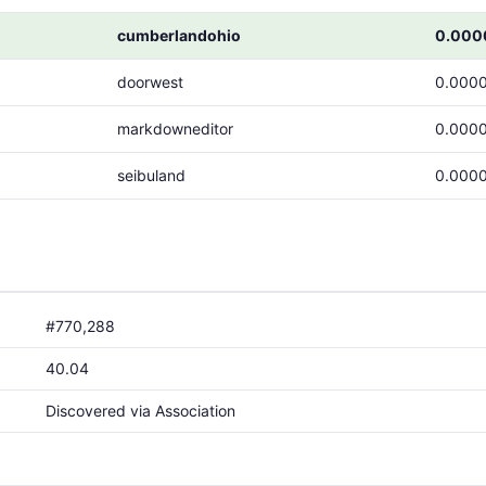
cumberlandohio
0.000
doorwest
0.000
markdowneditor
0.000
seibuland
0.000
#770,288
40.04
Discovered via Association