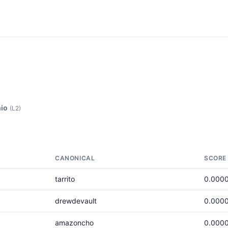
io
(L2)
CANONICAL
SCORE
tarrito
0.000
drewdevault
0.000
amazoncho
0.000