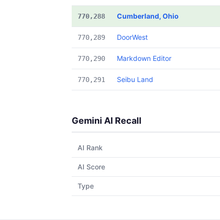
Cumberland, Ohio
770,288
DoorWest
770,289
Markdown Editor
770,290
Seibu Land
770,291
Gemini AI Recall
AI Rank
AI Score
Type