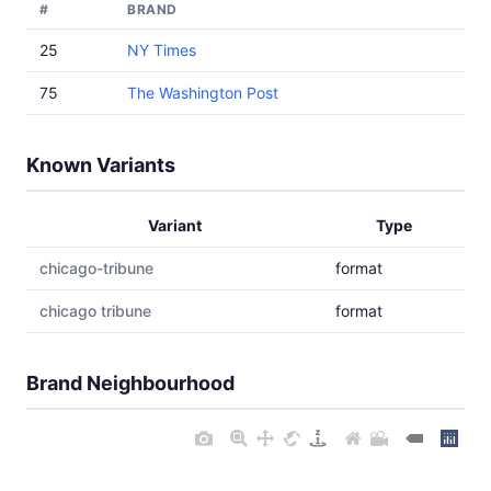
#
BRAND
25
NY Times
75
The Washington Post
Known Variants
Variant
Type
chicago-tribune
format
chicago tribune
format
Brand Neighbourhood