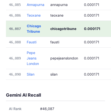
Annapurna
annapurna
0.000171
46,085
Teoxane
teoxane
0.000171
46,086
Chicago
chicagotribune
0.000171
46,087
Tribune
Fausti
fausti
0.000171
46,088
Pepe
Jeans
pepejeanslondon
0.000171
46,089
London
Silan
silan
0.000171
46,090
Gemini AI Recall
AI Rank
#46,087