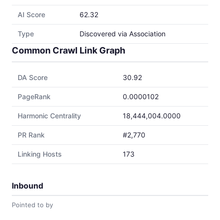
AI Score
62.32
Type
Discovered via Association
Common Crawl Link Graph
DA Score
30.92
PageRank
0.0000102
Harmonic Centrality
18,444,004.0000
PR Rank
#2,770
Linking Hosts
173
Inbound
Pointed to by