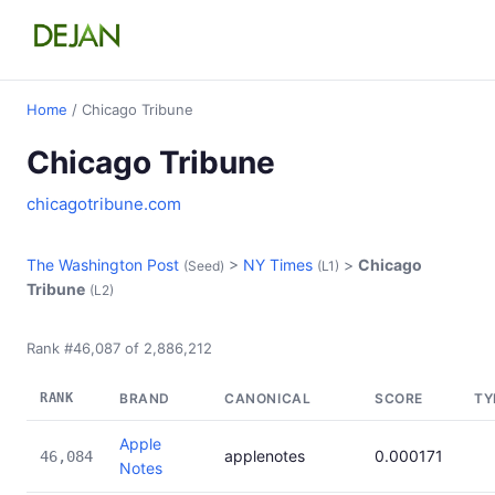
Home
/ Chicago Tribune
Chicago Tribune
chicagotribune.com
The Washington Post
>
NY Times
>
Chicago
(Seed)
(L1)
Tribune
(L2)
Rank #46,087 of 2,886,212
RANK
BRAND
CANONICAL
SCORE
TY
Apple
applenotes
0.000171
46,084
Notes