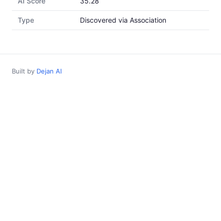
AI Score
35.28
Type
Discovered via Association
Built by
Dejan AI