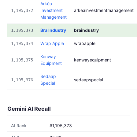
Arkéa
Investment
arkeainvestmentmanagement
1,195,372
Management
Bra Industry
braindustry
1,195,373
Wrap Apple
wrapapple
1,195,374
Kenway
kenwayequipment
1,195,375
Equipment
Sedaap
sedaapspecial
1,195,376
Special
Gemini AI Recall
AI Rank
#1,195,373