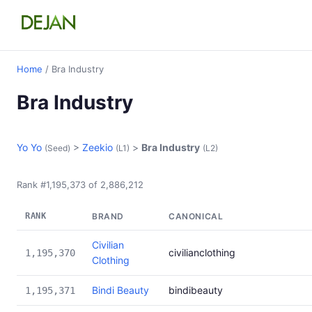
Home
/ Bra Industry
Bra Industry
Yo Yo
>
Zeekio
>
Bra Industry
(Seed)
(L1)
(L2)
Rank #1,195,373 of 2,886,212
RANK
BRAND
CANONICAL
Civilian
civilianclothing
1,195,370
Clothing
Bindi Beauty
bindibeauty
1,195,371