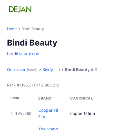
Home
/ Bindi Beauty
Bindi Beauty
bindibeauty.com
Quiksilver
>
Bindy
>
Bindi Beauty
(Seed)
(L1)
(L2)
Rank #1,195,371 of 2,886,212
RANK
BRAND
CANONICAL
Copper Fit
copperfitfirm
1,195,368
Firm
The Stand