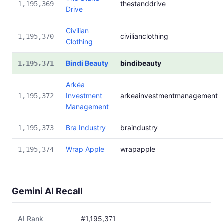
thestanddrive
1,195,369
Drive
Civilian
civilianclothing
1,195,370
Clothing
Bindi Beauty
bindibeauty
1,195,371
Arkéa
Investment
arkeainvestmentmanagement
1,195,372
Management
Bra Industry
braindustry
1,195,373
Wrap Apple
wrapapple
1,195,374
Gemini AI Recall
AI Rank
#1,195,371