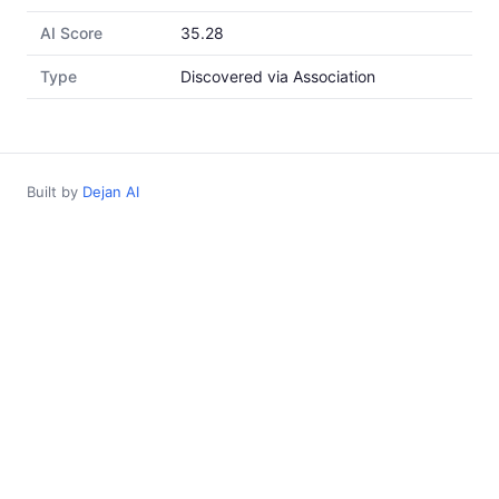
AI Score
35.28
Type
Discovered via Association
Built by
Dejan AI