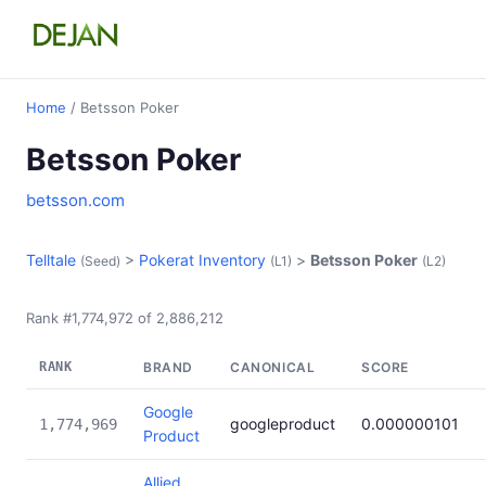
Home
/ Betsson Poker
Betsson Poker
betsson.com
Telltale
>
Pokerat Inventory
>
Betsson Poker
(Seed)
(L1)
(L2)
Rank #1,774,972 of 2,886,212
RANK
BRAND
CANONICAL
SCORE
Google
googleproduct
0.000000101
1,774,969
Product
Allied