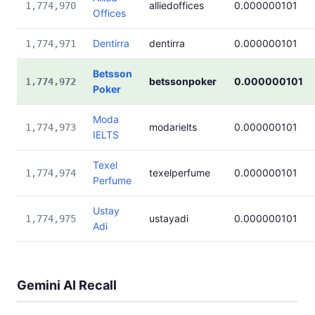
alliedoffices
0.000000101
1,774,970
Offices
Dentirra
dentirra
0.000000101
1,774,971
Betsson
betssonpoker
0.000000101
1,774,972
Poker
Moda
modarielts
0.000000101
1,774,973
IELTS
Texel
texelperfume
0.000000101
1,774,974
Perfume
Ustay
ustayadi
0.000000101
1,774,975
Adi
Gemini AI Recall