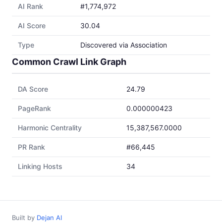
AI Rank
#1,774,972
AI Score
30.04
Type
Discovered via Association
Common Crawl Link Graph
DA Score
24.79
PageRank
0.000000423
Harmonic Centrality
15,387,567.0000
PR Rank
#66,445
Linking Hosts
34
Built by
Dejan AI