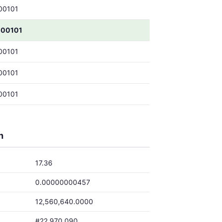
00101
000101
00101
00101
00101
h
17.36
0.00000000457
12,560,640.0000
#22,970,090