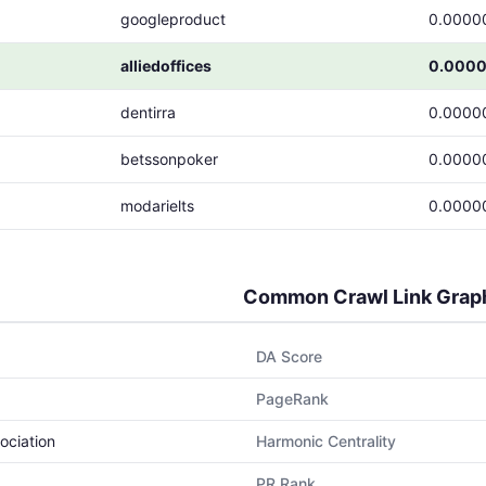
googleproduct
0.0000
alliedoffices
0.000
dentirra
0.0000
betssonpoker
0.0000
modarielts
0.0000
Common Crawl Link Grap
DA Score
PageRank
ociation
Harmonic Centrality
PR Rank