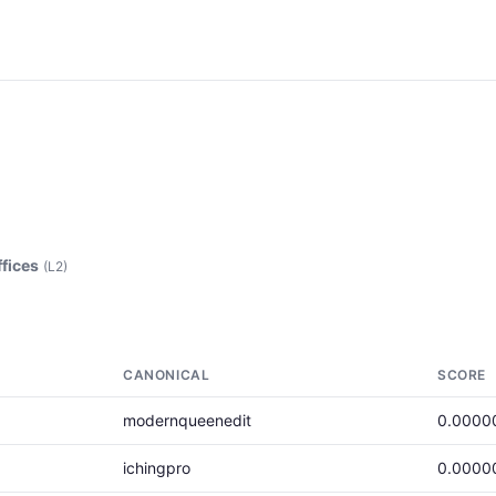
ffices
(L2)
CANONICAL
SCORE
modernqueenedit
0.0000
ichingpro
0.0000