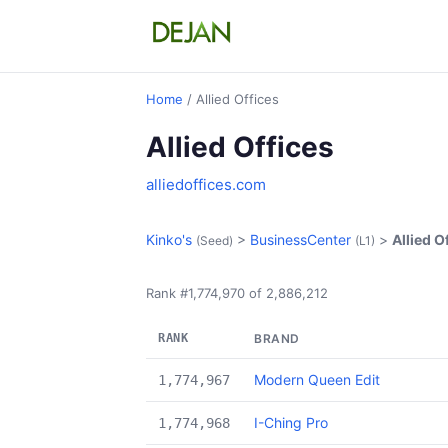
Home
/ Allied Offices
Allied Offices
alliedoffices.com
Kinko's
>
BusinessCenter
>
Allied O
(Seed)
(L1)
Rank #1,774,970 of 2,886,212
RANK
BRAND
Modern Queen Edit
1,774,967
I-Ching Pro
1,774,968