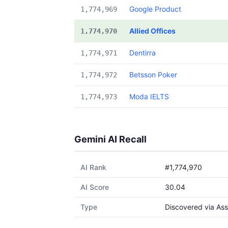
Google Product
1,774,969
Allied Offices
1,774,970
Dentirra
1,774,971
Betsson Poker
1,774,972
Moda IELTS
1,774,973
Gemini AI Recall
AI Rank
#1,774,970
AI Score
30.04
Type
Discovered via Ass