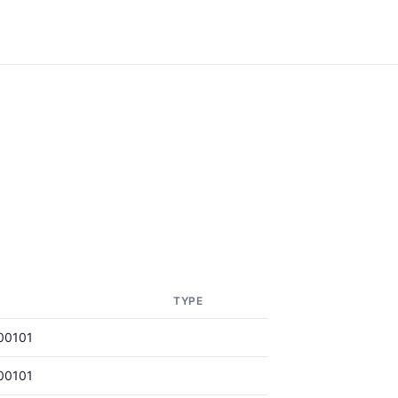
TYPE
00101
00101