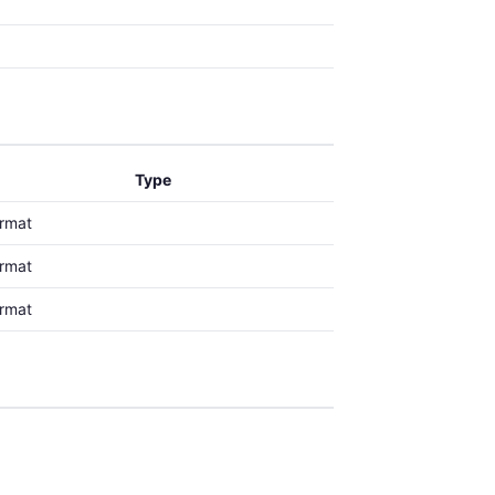
Type
ormat
ormat
ormat