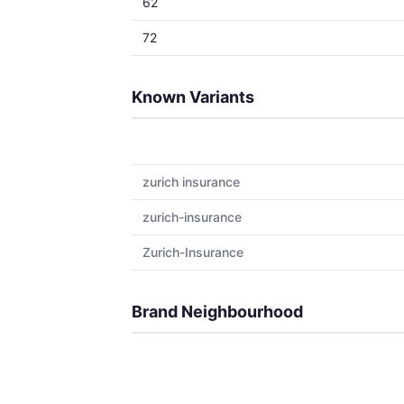
62
72
Known Variants
zurich insurance
zurich-insurance
Zurich-Insurance
Brand Neighbourhood