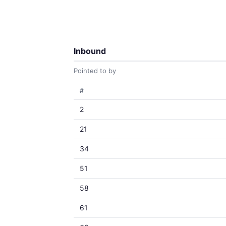
Inbound
Pointed to by
#
2
21
34
51
58
61