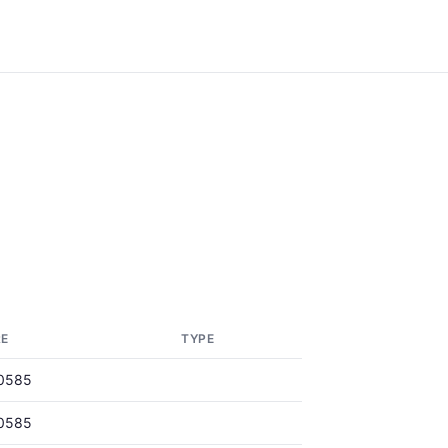
RE
TYPE
0585
0585