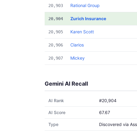
Rational Group
20,903
Zurich Insurance
20,904
Karen Scott
20,905
Clarios
20,906
Mickey
20,907
Gemini AI Recall
AI Rank
#20,904
AI Score
67.67
Type
Discovered via Ass