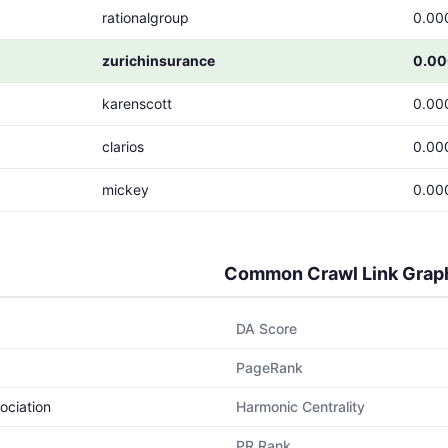
rationalgroup
0.00
zurichinsurance
0.0
karenscott
0.00
clarios
0.00
mickey
0.00
Common Crawl Link Grap
DA Score
PageRank
ociation
Harmonic Centrality
PR Rank