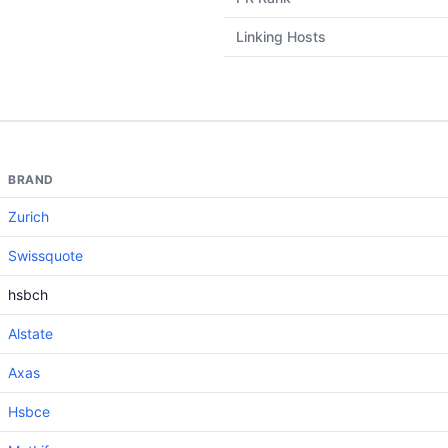
Linking Hosts
BRAND
Zurich
Swissquote
hsbch
Alstate
Axas
Hsbce