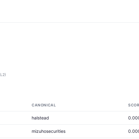
(L2)
CANONICAL
SCO
halstead
0.00
mizuhosecurities
0.00