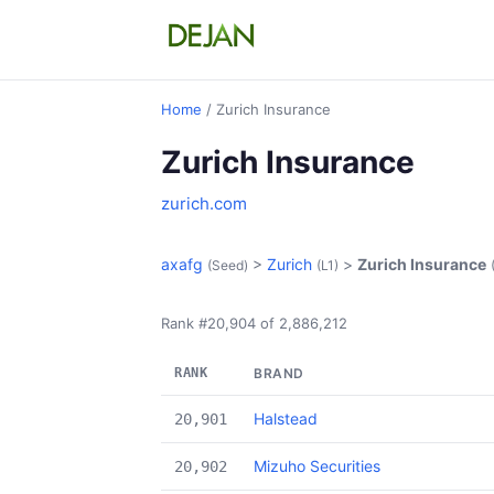
Home
/ Zurich Insurance
Zurich Insurance
zurich.com
axafg
>
Zurich
>
Zurich Insurance
(Seed)
(L1)
Rank #20,904 of 2,886,212
RANK
BRAND
Halstead
20,901
Mizuho Securities
20,902