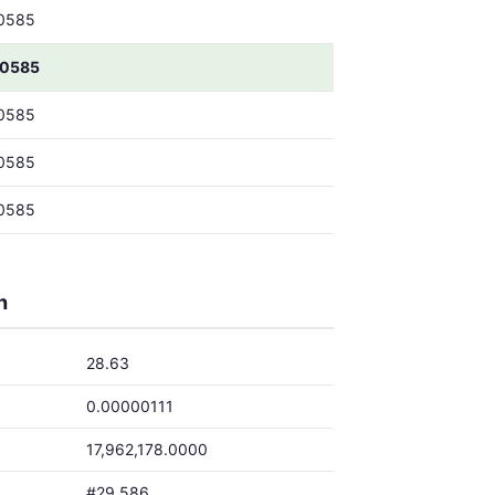
0585
00585
0585
0585
0585
h
28.63
0.00000111
17,962,178.0000
#29,586