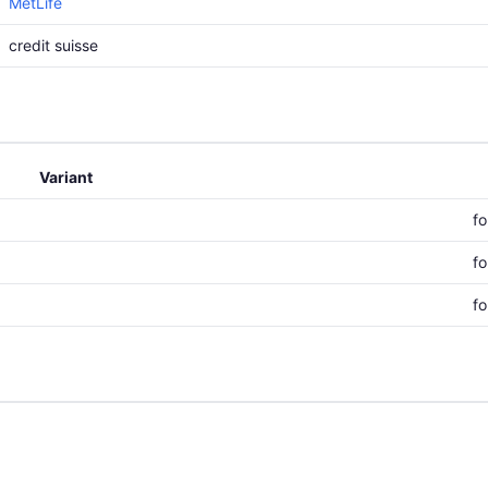
MetLife
credit suisse
Variant
f
f
f