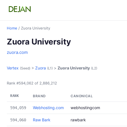
Home
/ Zuora University
Zuora University
zuora.com
Vertex
>
Zuora
>
Zuora University
(Seed)
(L1)
(L2)
Rank #594,062 of 2,886,212
RANK
BRAND
CANONICAL
Webhosting.com
webhostingcom
594,059
Raw Bark
rawbark
594,060