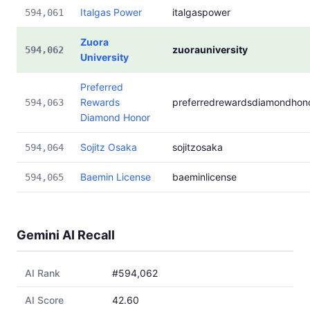
Italgas Power
italgaspower
594,061
Zuora
zuorauniversity
594,062
University
Preferred
Rewards
preferredrewardsdiamondhon
594,063
Diamond Honor
Sojitz Osaka
sojitzosaka
594,064
Baemin License
baeminlicense
594,065
Gemini AI Recall
AI Rank
#594,062
AI Score
42.60