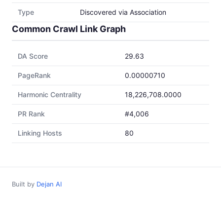
Type
Discovered via Association
Common Crawl Link Graph
DA Score
29.63
PageRank
0.00000710
Harmonic Centrality
18,226,708.0000
PR Rank
#4,006
Linking Hosts
80
Built by
Dejan AI